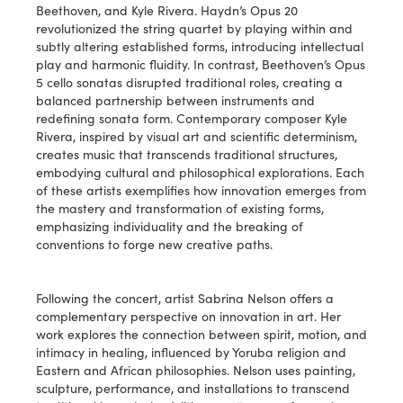
Beethoven, and Kyle Rivera. Haydn’s Opus 20
revolutionized the string quartet by playing within and
subtly altering established forms, introducing intellectual
play and harmonic fluidity. In contrast, Beethoven’s Opus
5 cello sonatas disrupted traditional roles, creating a
balanced partnership between instruments and
redefining sonata form. Contemporary composer Kyle
Rivera, inspired by visual art and scientific determinism,
creates music that transcends traditional structures,
embodying cultural and philosophical explorations. Each
of these artists exemplifies how innovation emerges from
the mastery and transformation of existing forms,
emphasizing individuality and the breaking of
conventions to forge new creative paths.
Following the concert, artist Sabrina Nelson offers a
complementary perspective on innovation in art. Her
work explores the connection between spirit, motion, and
intimacy in healing, influenced by Yoruba religion and
Eastern and African philosophies. Nelson uses painting,
sculpture, performance, and installations to transcend