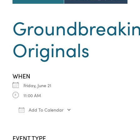
Groundbreaki
Originals
WHEN
Friday, June 21
11:00 AM
Add To Calendar
Download ICS
Google Calendar
iCa
EVENT TYPE