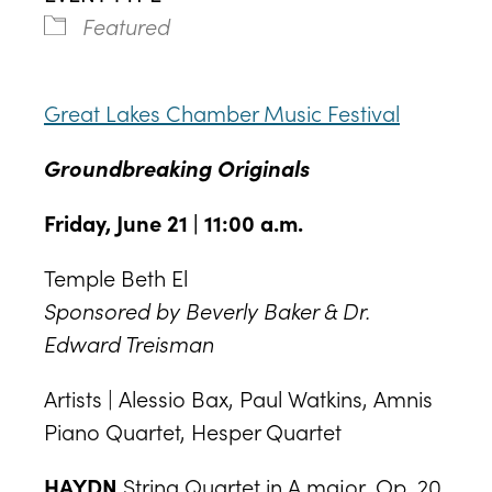
Featured
Great Lakes Chamber Music Festival
Groundbreaking Originals
Friday, June 21 | 11:00 a.m.
Temple Beth El
Sponsored by Beverly Baker & Dr.
Edward Treisman
Artists | Alessio Bax, Paul Watkins, Amnis
Piano Quartet, Hesper Quartet
HAYDN
String Quartet in A major, Op. 20,