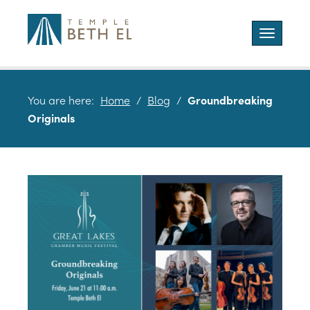
Toggle
navigatio
You are here:
Home
/
Blog
/
Groundbreaking
Originals