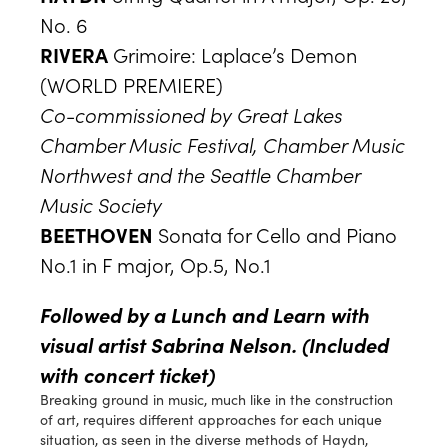
No. 6
RIVERA
Grimoire: Laplace’s Demon
(WORLD PREMIERE)
Co-commissioned by Great Lakes
Chamber Music Festival, Chamber Music
Northwest and the Seattle Chamber
Music Society
BEETHOVEN
Sonata for Cello and Piano
No.1 in F major, Op.5, No.1
Followed by a Lunch and Learn with
visual artist Sabrina Nelson.
(Included
with concert ticket)
Breaking ground in music, much like in the construction
of art, requires different approaches for each unique
situation, as seen in the diverse methods of Haydn,