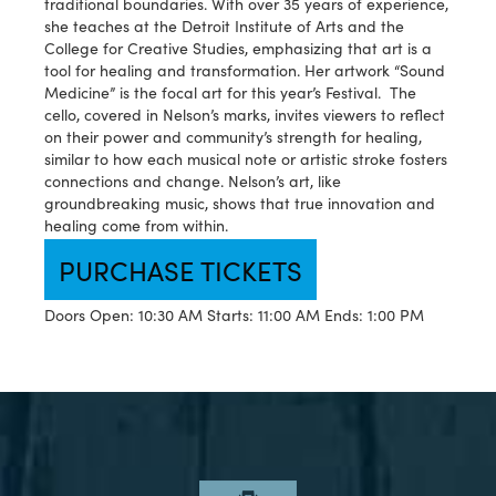
traditional boundaries. With over 35 years of experience,
she teaches at the Detroit Institute of Arts and the
College for Creative Studies, emphasizing that art is a
tool for healing and transformation. Her artwork “Sound
Medicine” is the focal art for this year’s Festival. The
cello, covered in Nelson’s marks, invites viewers to reflect
on their power and community’s strength for healing,
similar to how each musical note or artistic stroke fosters
connections and change. Nelson’s art, like
groundbreaking music, shows that true innovation and
healing come from within.
PURCHASE TICKETS
Doors Open: 10:30 AM
Starts: 11:00 AM
Ends: 1:00 PM