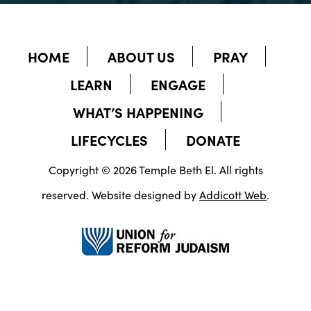
HOME
ABOUT US
PRAY
LEARN
ENGAGE
WHAT’S HAPPENING
LIFECYCLES
DONATE
Copyright © 2026 Temple Beth El. All rights
reserved. Website designed by
Addicott Web
.