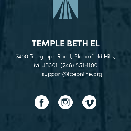
TEMPLE BETH EL
7400 Telegraph Road, Bloomfield Hills,
MI 48301, (248) 851-1100
|
support@tbeonline.org