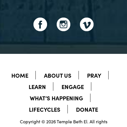
HOME
ABOUT US
PRAY
LEARN
ENGAGE
WHAT’S HAPPENING
LIFECYCLES
DONATE
Copyright © 2026 Temple Beth El. All rights