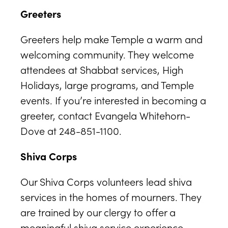
Greeters
Greeters help make Temple a warm and
welcoming community. They welcome
attendees at Shabbat services, High
Holidays, large programs, and Temple
events. If you’re interested in becoming a
greeter, contact Evangela Whitehorn-
Dove at 248-851-1100.
Shiva Corps
Our Shiva Corps volunteers lead shiva
services in the homes of mourners. They
are trained by our clergy to offer a
meaningful shiva service experience,