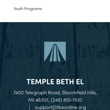
Youth Programs
TEMPLE BETH EL
7400 Telegraph Road, Bloomfield Hills,
MI 48301, (248) 851-1100
|
support@tbeonline.org