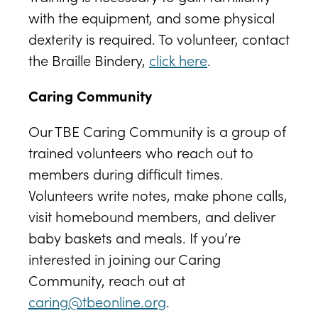
with the equipment, and some physical
dexterity is required. To volunteer, contact
the Braille Bindery,
click here
.
Caring Community
Our TBE Caring Community is a group of
trained volunteers who reach out to
members during difficult times.
Volunteers write notes, make phone calls,
visit homebound members, and deliver
baby baskets and meals. If you’re
interested in joining our Caring
Community, reach out at
caring@tbeonline.org
.