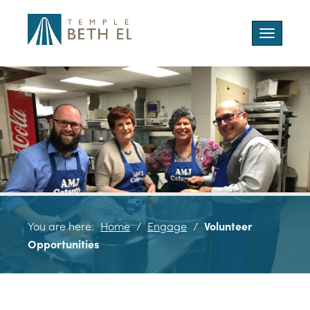
Toggle
navigatio
You are here:
Home
/
Engage
/
Volunteer
Opportunities