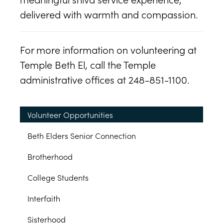
delivered with warmth and compassion.
For more information on volunteering at
Temple Beth El, call the Temple
administrative offices at 248-851-1100.
Volunteer Opportunities
Beth Elders Senior Connection
Brotherhood
College Students
Interfaith
Sisterhood