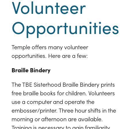
Volunteer
Opportunities
Temple offers many volunteer
opportunities. Here are a few:
Braille Bindery
The TBE Sisterhood Braille Bindery prints
free braille books for children. Volunteers
use a computer and operate the
embosser/printer. Three hour shifts in the
morning or afternoon are available.
Training is necessary to gain familiarity