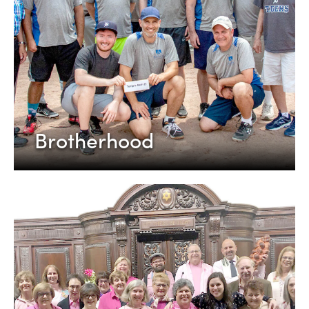
Brotherhood