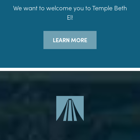
We want to welcome you to Temple Beth
El!
LEARN MORE