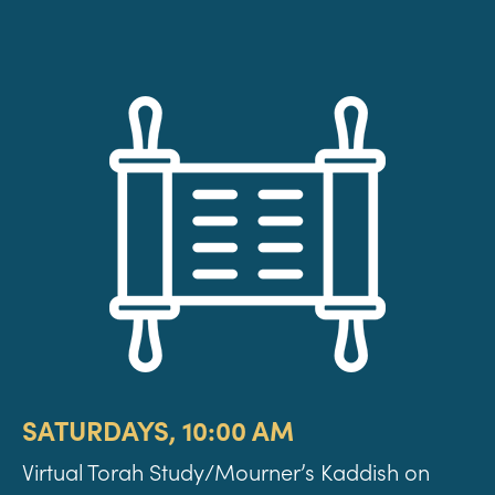
SATURDAYS, 10:00 AM
Virtual Torah Study/Mourner’s Kaddish on