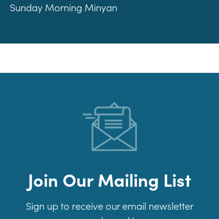
Sunday Morning Minyan
Join Our Mailing List
Sign up to receive our email newsletter