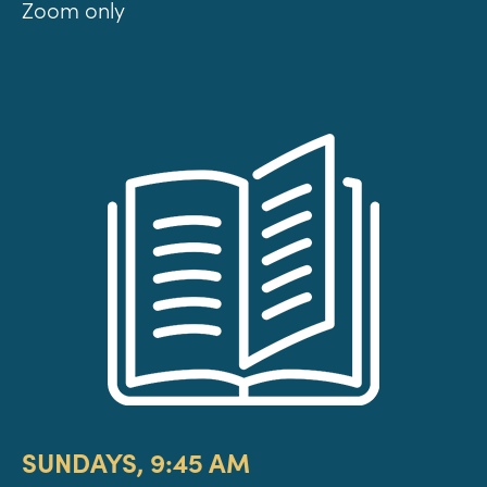
Zoom only
SUNDAYS, 9:45 AM