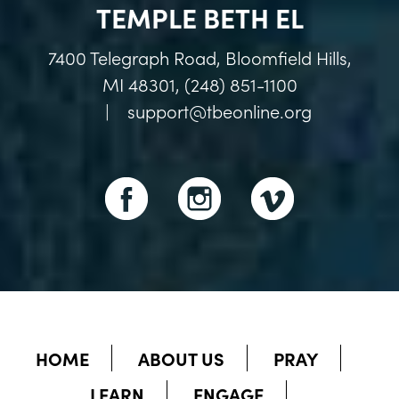
TEMPLE BETH EL
7400 Telegraph Road, Bloomfield Hills,
MI 48301, (248) 851-1100
|
support@tbeonline.org
HOME
ABOUT US
PRAY
LEARN
ENGAGE