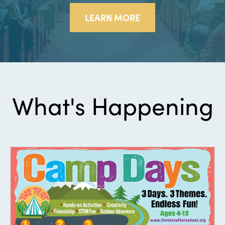
LEARN MORE
What's Happening