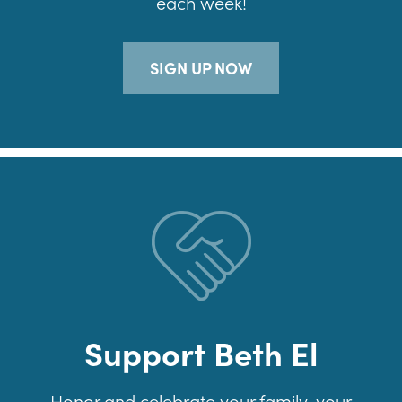
each week!
SIGN UP NOW
Support Beth El
Honor and celebrate your family, your