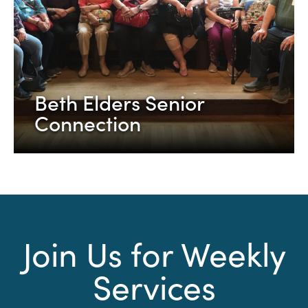
Beth Elders Senior
Connection
Join Us for Weekly
Services