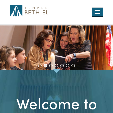
Toggle
navigatio
Welcome to