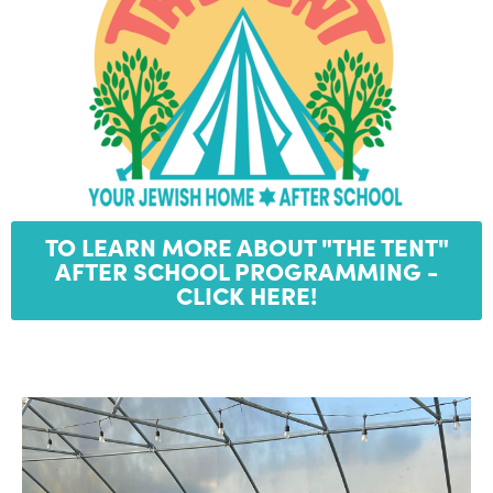
TO LEARN MORE ABOUT "THE TENT"
AFTER SCHOOL PROGRAMMING -
CLICK HERE!