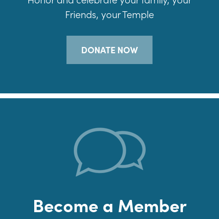
Friends, your Temple
DONATE NOW
Become a Member