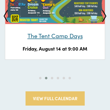
The Tent Camp Days
Friday, August 14 at 9:00 AM
VIEW FULL CALENDAR