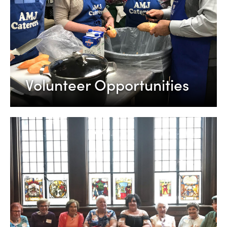
Volunteer Opportunities