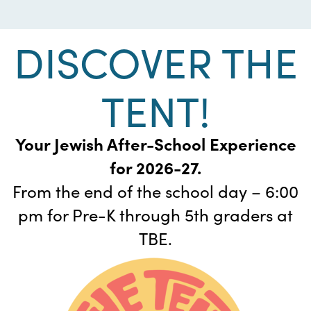
DISCOVER THE
TENT!
Your Jewish After-School Experience
for 2026-27.
From the end of the school day – 6:00
pm for Pre-K through 5th graders at
TBE.