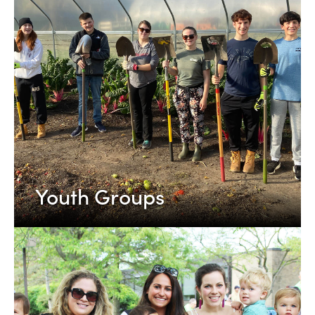
Youth Groups