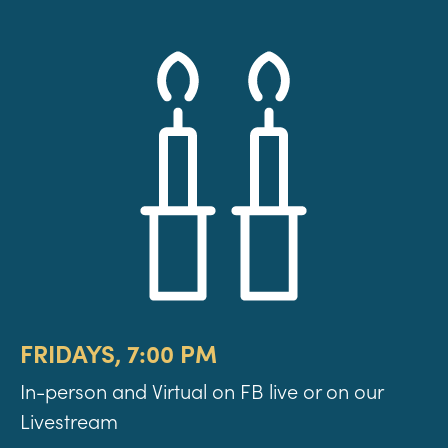
FRIDAYS, 7:00 PM
In-person and Virtual on FB live or on our
Livestream