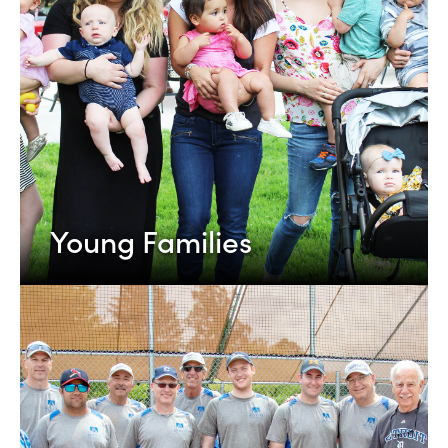
Young Families