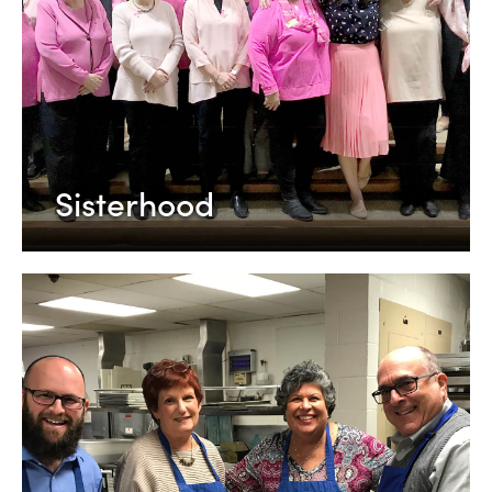
Sisterhood