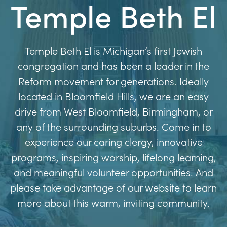
Temple Beth El
Temple Beth El is Michigan’s first Jewish
congregation and has been a leader in the
Reform movement for generations. Ideally
located in Bloomfield Hills, we are an easy
drive from West Bloomfield, Birmingham, or
any of the surrounding suburbs. Come in to
experience our caring clergy, innovative
programs, inspiring worship, lifelong learning,
and meaningful volunteer opportunities. And
please take advantage of our website to learn
more about this warm, inviting community.