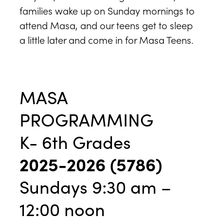
families wake up on Sunday mornings to
attend Masa, and our teens get to sleep
a little later and come in for Masa Teens.
MASA
PROGRAMMING
K- 6th Grades
2025-2026 (5786)
Sundays 9:30 am –
12:00 noon