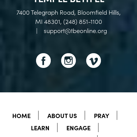
7400 Telegraph Road, Bloomfield Hills,
MI 48301, (248) 851-1100
|
support@tbeonline.org
HOME
ABOUT US
PRAY
LEARN
ENGAGE