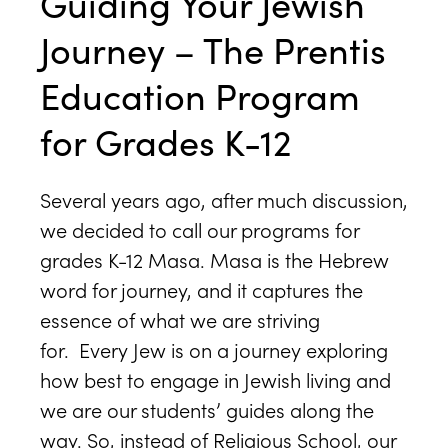
Guiding Your Jewish
Journey – The Prentis
Education Program
for Grades K-12
Several years ago, after much discussion,
we decided to call our programs for
grades K-12 Masa. Masa is the Hebrew
word for journey, and it captures the
essence of what we are striving
for. Every Jew is on a journey exploring
how best to engage in Jewish living and
we are our students’ guides along the
way. So, instead of Religious School, our