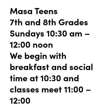
Masa Teens
7th and 8th Grades
Sundays 10:30 am –
12:00 noon
We begin with
breakfast and social
time at 10:30 and
classes meet 11:00 –
12:00