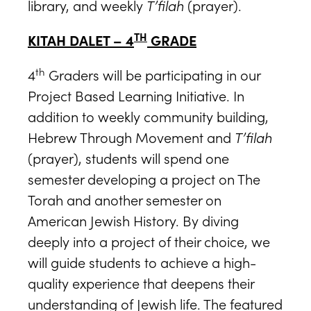
library, and weekly
T’filah
(prayer).
TH
KITAH DALET – 4
GRADE
th
4
Graders will be participating in our
Project Based Learning Initiative. In
addition to weekly community building,
Hebrew Through Movement and
T’filah
(prayer), students will spend one
semester developing a project on The
Torah and another semester on
American Jewish History. By diving
deeply into a project of their choice, we
will guide students to achieve a high-
quality experience that deepens their
understanding of Jewish life. The featured