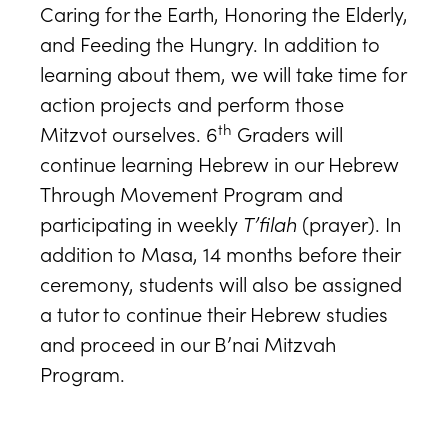
Caring for the Earth, Honoring the Elderly,
and Feeding the Hungry. In addition to
learning about them, we will take time for
action projects and perform those
th
Mitzvot ourselves. 6
Graders will
continue learning Hebrew in our Hebrew
Through Movement Program and
participating in weekly
T’filah
(prayer). In
addition to Masa, 14 months before their
ceremony, students will also be assigned
a tutor to continue their Hebrew studies
and proceed in our B’nai Mitzvah
Program.