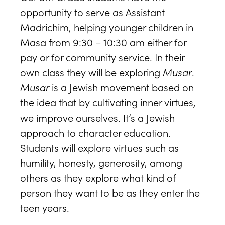
opportunity to serve as Assistant
Madrichim, helping younger children in
Masa from 9:30 – 10:30 am either for
pay or for community service. In their
own class they will be exploring
Musar
.
Musar
is a Jewish movement based on
the idea that by cultivating inner virtues,
we improve ourselves. It’s a Jewish
approach to character education.
Students will explore virtues such as
humility, honesty, generosity, among
others as they explore what kind of
person they want to be as they enter the
teen years.