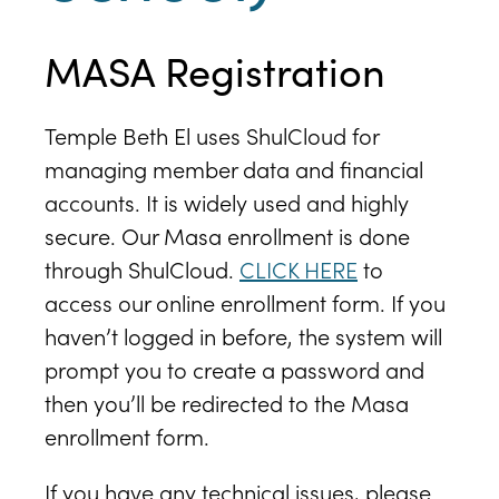
MASA Registration
Temple Beth El uses ShulCloud for
managing member data and financial
accounts. It is widely used and highly
secure. Our Masa enrollment is done
through ShulCloud.
CLICK HERE
to
access our online enrollment form. If you
haven’t logged in before, the system will
prompt you to create a password and
then you’ll be redirected to the Masa
enrollment form.
If you have any technical issues, please