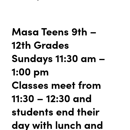
Masa Teens 9th –
12th Grades
Sundays 11:30 am –
1:00 pm
Classes meet from
11:30 – 12:30 and
students end their
day with lunch and