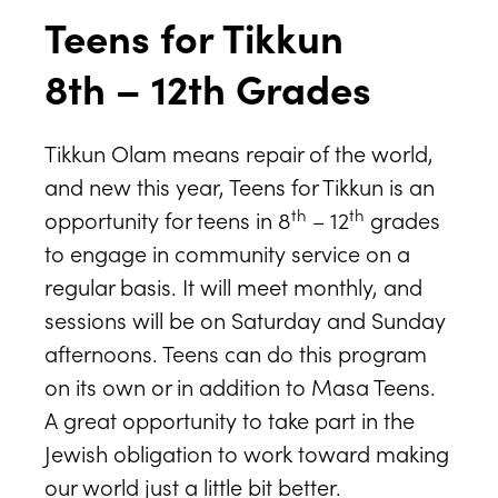
Teens for Tikkun
8th – 12th Grades
Tikkun Olam means repair of the world,
and new this year, Teens for Tikkun is an
th
th
opportunity for teens in 8
– 12
grades
to engage in community service on a
regular basis. It will meet monthly, and
sessions will be on Saturday and Sunday
afternoons. Teens can do this program
on its own or in addition to Masa Teens.
A great opportunity to take part in the
Jewish obligation to work toward making
our world just a little bit better.