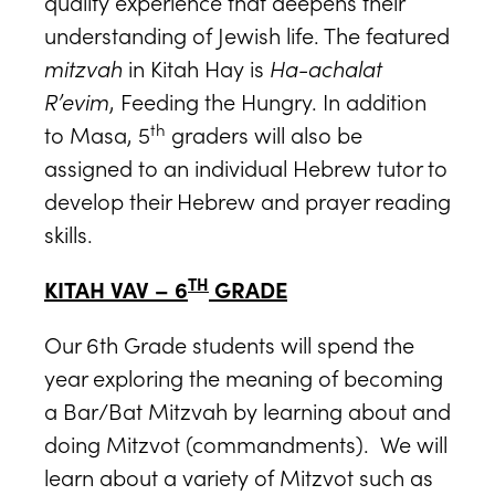
quality experience that deepens their
understanding of Jewish life. The featured
mitzvah
in Kitah Hay is
Ha-achalat
R’evim
, Feeding the Hungry. In addition
th
to Masa, 5
graders will also be
assigned to an individual Hebrew tutor to
develop their Hebrew and prayer reading
skills.
TH
KITAH VAV – 6
GRADE
Our 6th Grade students will spend the
year exploring the meaning of becoming
a Bar/Bat Mitzvah by learning about and
doing Mitzvot (commandments). We will
learn about a variety of Mitzvot such as