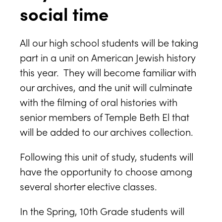
social time
All our high school students will be taking
part in a unit on American Jewish history
this year. They will become familiar with
our archives, and the unit will culminate
with the filming of oral histories with
senior members of Temple Beth El that
will be added to our archives collection.
Following this unit of study, students will
have the opportunity to choose among
several shorter elective classes.
In the Spring, 10th Grade students will