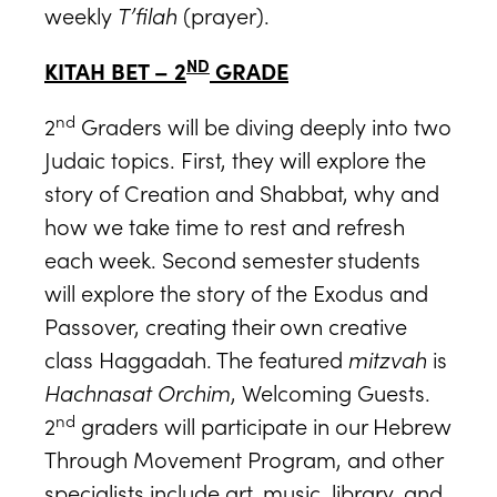
weekly
T’filah
(prayer).
ND
KITAH BET – 2
GRADE
nd
2
Graders will be diving deeply into two
Judaic topics. First, they will explore the
story of Creation and Shabbat, why and
how we take time to rest and refresh
each week. Second semester students
will explore the story of the Exodus and
Passover, creating their own creative
class Haggadah. The featured
mitzvah
is
Hachnasat Orchim
, Welcoming Guests.
nd
2
graders will participate in our Hebrew
Through Movement Program, and other
specialists include art, music, library, and