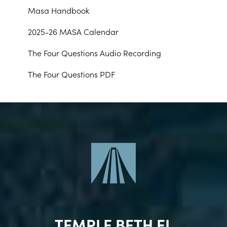
Masa Handbook
2025-26 MASA Calendar
The Four Questions Audio Recording
The Four Questions PDF
TEMPLE BETH EL