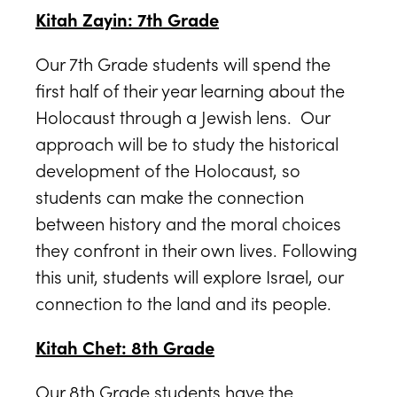
Kitah Zayin: 7th Grade
Our 7th Grade students will spend the
first half of their year learning about the
Holocaust through a Jewish lens. Our
approach will be to study the historical
development of the Holocaust, so
students can make the connection
between history and the moral choices
they confront in their own lives. Following
this unit, students will explore Israel, our
connection to the land and its people.
Kitah Chet: 8th Grade
Our 8th Grade students have the