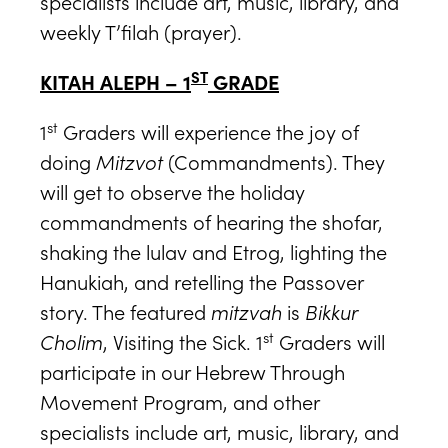
specialists include art, music, library, and
weekly T’filah (prayer).
ST
KITAH ALEPH – 1
GRADE
st
1
Graders will experience the joy of
doing
Mitzvot
(Commandments). They
will get to observe the holiday
commandments of hearing the shofar,
shaking the lulav and Etrog, lighting the
Hanukiah, and retelling the Passover
story. The featured
mitzvah
is
Bikkur
st
Cholim
, Visiting the Sick. 1
Graders will
participate in our Hebrew Through
Movement Program, and other
specialists include art, music, library, and