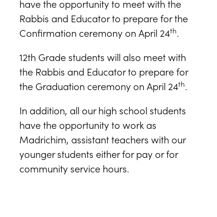
have the opportunity to meet with the
Rabbis and Educator to prepare for the
th
Confirmation ceremony on April 24
.
12th Grade students will also meet with
the Rabbis and Educator to prepare for
th
the Graduation ceremony on April 24
.
In addition, all our high school students
have the opportunity to work as
Madrichim, assistant teachers with our
younger students either for pay or for
community service hours.