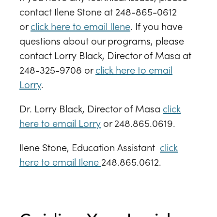
contact Ilene Stone at 248-865-0612
or
click here to email Ilene
. If you have
questions about our programs, please
contact Lorry Black, Director of Masa at
248-325-9708 or
click here to email
Lorry
.
Dr. Lorry Black, Director of Masa
click
here to email Lorry
or
248.865.0619
.
Ilene Stone, Education Assistant
click
here to email Ilene
248.865.0612.