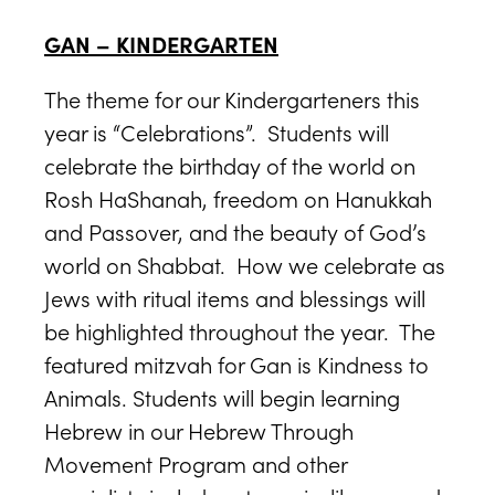
GAN – KINDERGARTEN
The theme for our Kindergarteners this
year is “Celebrations”. Students will
celebrate the birthday of the world on
Rosh HaShanah, freedom on Hanukkah
and Passover, and the beauty of God’s
world on Shabbat. How we celebrate as
Jews with ritual items and blessings will
be highlighted throughout the year. The
featured mitzvah for Gan is Kindness to
Animals. Students will begin learning
Hebrew in our Hebrew Through
Movement Program and other