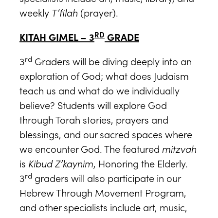
weekly
T’filah
(prayer).
RD
KITAH GIMEL – 3
GRADE
rd
3
Graders will be diving deeply into an
exploration of God; what does Judaism
teach us and what do we individually
believe? Students will explore God
through Torah stories, prayers and
blessings, and our sacred spaces where
we encounter God. The featured
mitzvah
is
Kibud Z’kaynim
, Honoring the Elderly.
rd
3
graders will also participate in our
Hebrew Through Movement Program,
and other specialists include art, music,