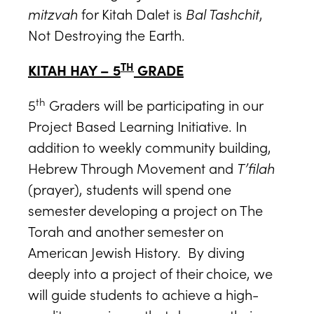
mitzvah
for Kitah Dalet is
Bal Tashchit
,
Not Destroying the Earth.
TH
KITAH HAY – 5
GRADE
th
5
Graders will be participating in our
Project Based Learning Initiative. In
addition to weekly community building,
Hebrew Through Movement and
T’filah
(prayer), students will spend one
semester developing a project on The
Torah and another semester on
American Jewish History. By diving
deeply into a project of their choice, we
will guide students to achieve a high-