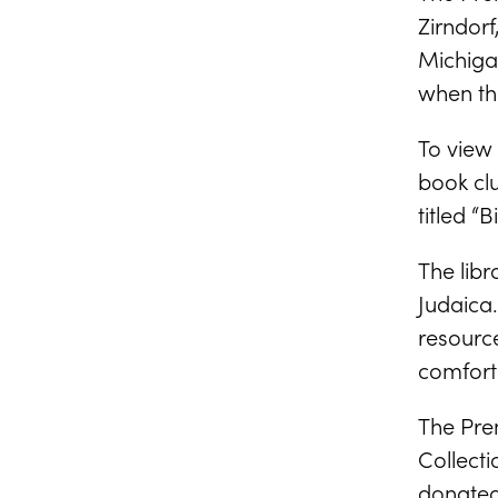
Zirndorf
Michiga
when th
To view 
book cl
titled “
The libr
Judaica.
resource
comforta
The Pren
Collect
donated 