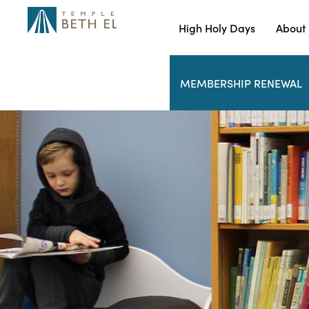
High Holy Days
About
MEMBERSHIP RENEWAL