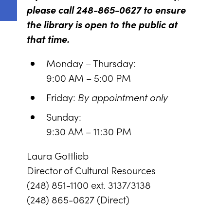
please call 248-865-0627 to ensure
the library is open to the public at
that time.
Monday – Thursday:
9:00 AM – 5:00 PM
Friday:
By appointment only
Sunday:
9:30 AM – 11:30 PM
Laura Gottlieb
Director of Cultural Resources
(248) 851-1100 ext. 3137/3138
(248) 865-0627 (Direct)