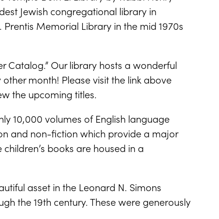
oldest Jewish congregational library in
 Prentis Memorial Library in the mid 1970s
ter Catalog.” Our library hosts a wonderful
other month! Please visit the link above
ew the upcoming titles.
ghly 10,000 volumes of English language
tion and non-fiction which provide a major
e children’s books are housed in a
.
autiful asset in the Leonard N. Simons
ough the 19th century. These were generously