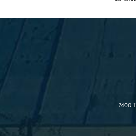
7400 T