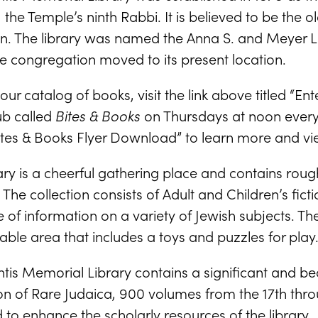
, the Temple’s ninth Rabbi. It is believed to be the 
n. The library was named the Anna S. and Meyer L.
e congregation moved to its present location.
our catalog of books, visit the link above titled “En
ub called
Bites & Books
on Thursdays at noon every 
Bites & Books Flyer Download” to learn more and vi
ary is a cheerful gathering place and contains rou
 The collection consists of Adult and Children’s fic
 of information on a variety of Jewish subjects. Th
ble area that includes a toys and puzzles for play
tis Memorial Library contains a significant and be
ion of Rare Judaica, 900 volumes from the 17th thr
to enhance the scholarly resources of the library.