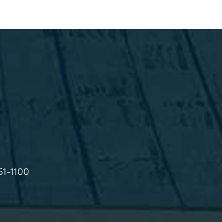
51-1100