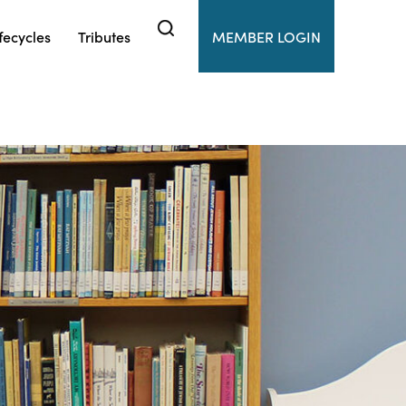
fecycles
Tributes
MEMBER LOGIN