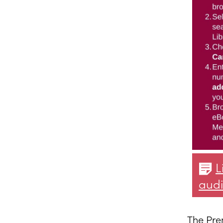
L
aud
The Pre