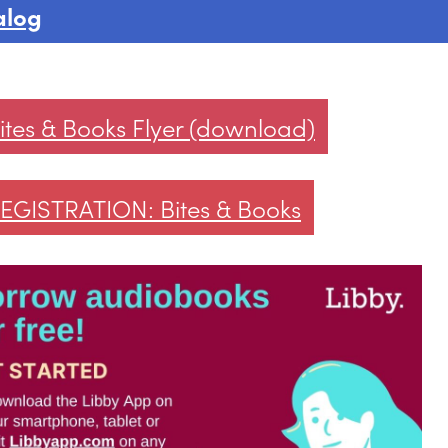
alog
ites & Books Flyer (download)
EGISTRATION: Bites & Books