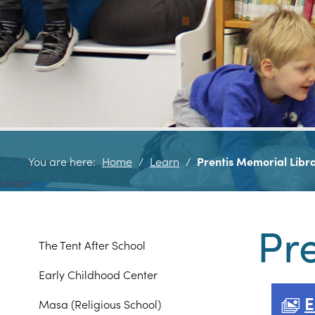
You are here:
Home
/
Learn
/
Prentis Memorial Libr
Pr
The Tent After School
Early Childhood Center
E
Masa (Religious School)