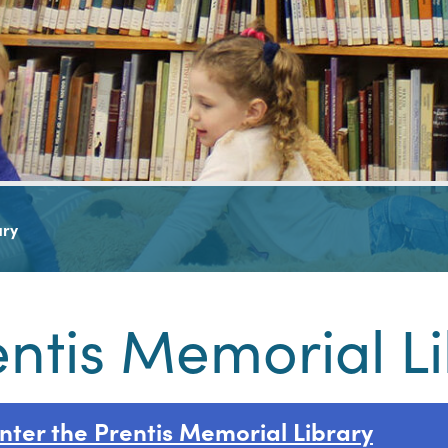
ary
entis Memorial L
nter the Prentis Memorial Library