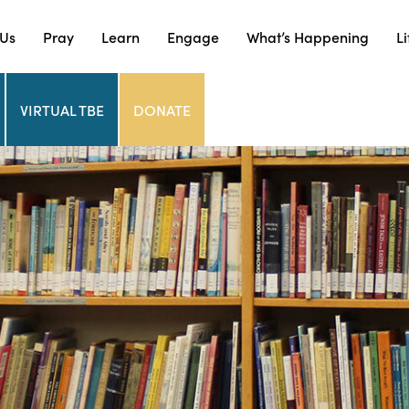
 Us
Pray
Learn
Engage
What’s Happening
Li
VIRTUAL TBE
DONATE