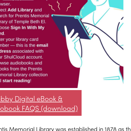
ibby Digital eBook &
iobook FAQS (download)
ntis Memorial Library was established in 1878 as t