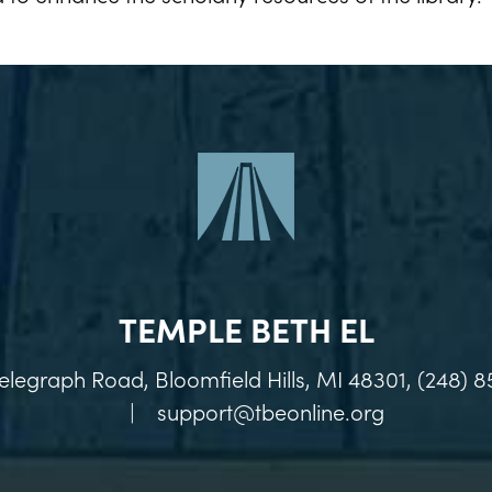
TEMPLE BETH EL
elegraph Road, Bloomfield Hills, MI 48301, (248) 8
|
support@tbeonline.org