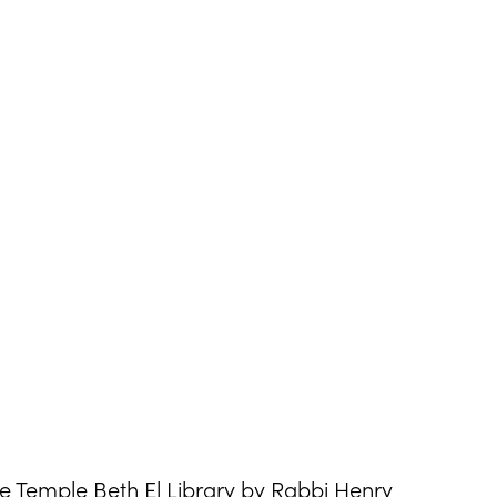
he Temple Beth El Library by Rabbi Henry