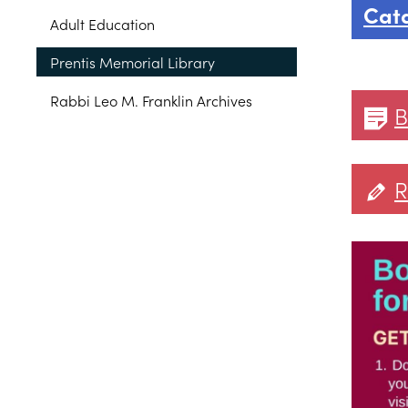
Cat
Adult Education
Prentis Memorial Library
Rabbi Leo M. Franklin Archives
B
R