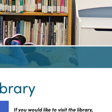
ibrary
If you would like to visit the library,