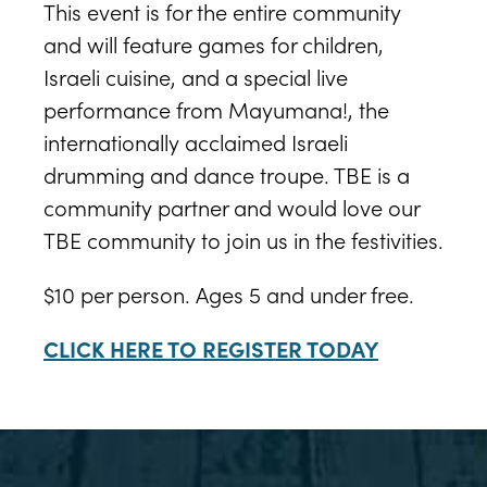
This event is for the entire community
and will feature games for children,
Israeli cuisine, and a special live
performance from Mayumana!, the
internationally acclaimed Israeli
drumming and dance troupe. TBE is a
community partner and would love our
TBE community to join us in the festivities.
$10 per person. Ages 5 and under free.
CLICK HERE TO REGISTER TODAY