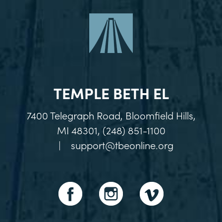
TEMPLE BETH EL
7400 Telegraph Road, Bloomfield Hills,
MI 48301, (248) 851-1100
|
support@tbeonline.org