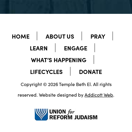
HOME
ABOUT US
PRAY
LEARN
ENGAGE
WHAT’S HAPPENING
LIFECYCLES
DONATE
Copyright © 2026 Temple Beth El. All rights
reserved. Website designed by
Addicott Web
.