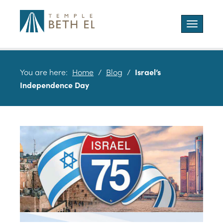
Toggle
navigatio
You are here:
Home
/
Blog
/
Israel’s
Independence Day