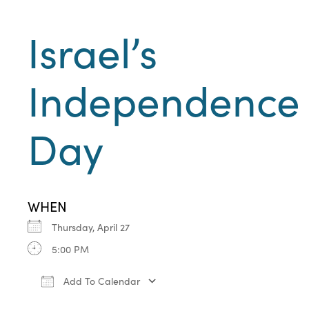
Israel’s
Independence
Day
WHEN
Thursday, April 27
5:00 PM
Add To Calendar
Download ICS
Google Calendar
iCa