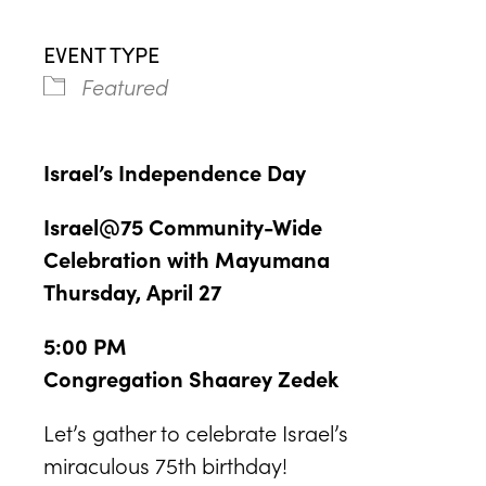
EVENT TYPE
Featured
Israel’s Independence Day
Israel@75 Community-Wide
Celebration with Mayumana
Thursday, April 27
5:00 PM
Congregation Shaarey Zedek
Let’s gather to celebrate Israel’s
miraculous 75th birthday!