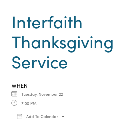
Interfaith
Thanksgiving
Service
WHEN
Tuesday, November 22
7:00 PM
Add To Calendar
Download ICS
Google Calendar
iCa