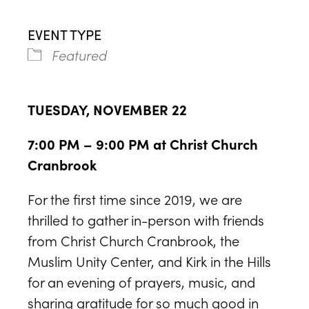
EVENT TYPE
Featured
TUESDAY, NOVEMBER 22
7:00 PM – 9:00 PM at Christ Church
Cranbrook
For the first time since 2019, we are
thrilled to gather in-person with friends
from Christ Church Cranbrook, the
Muslim Unity Center, and Kirk in the Hills
for an evening of prayers, music, and
sharing gratitude for so much good in