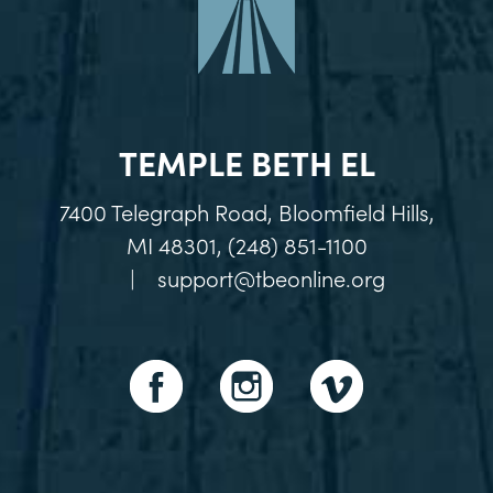
TEMPLE BETH EL
7400 Telegraph Road, Bloomfield Hills,
MI 48301, (248) 851-1100
|
support@tbeonline.org