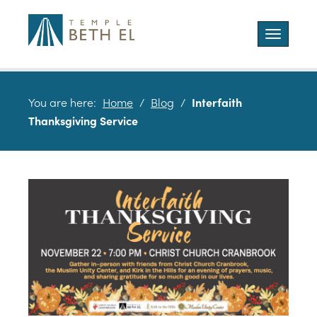
Toggle
navigatio
You are here:
Home
/
Blog
/
Interfaith
Thanksgiving Service