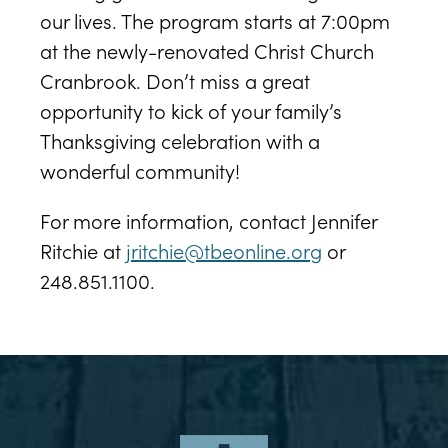
our lives. The program starts at 7:00pm
at the newly-renovated Christ Church
Cranbrook. Don’t miss a great
opportunity to kick of your family’s
Thanksgiving celebration with a
wonderful community!
For more information, contact Jennifer
Ritchie at
jritchie@tbeonline.org
or
248.851.1100.