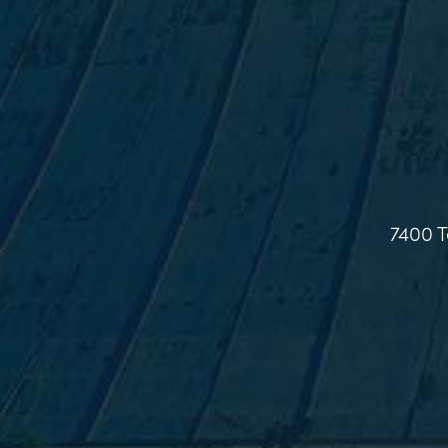
7400 T