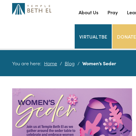
About Us
Pray
Lea
VIRTUAL TBE
DONATE
You are here:
Home
/
Blog
/
Women’s Seder