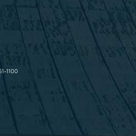
51-1100