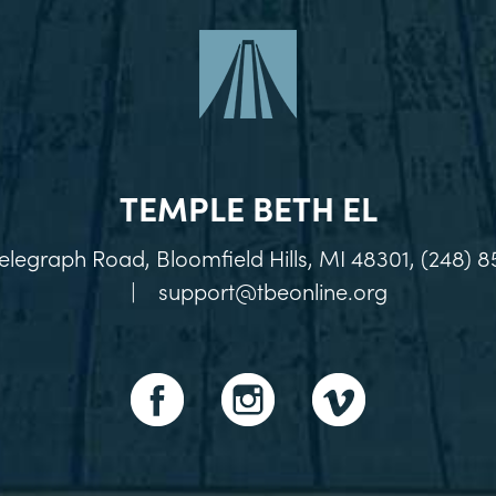
TEMPLE BETH EL
elegraph Road, Bloomfield Hills, MI 48301, (248) 8
|
support@tbeonline.org