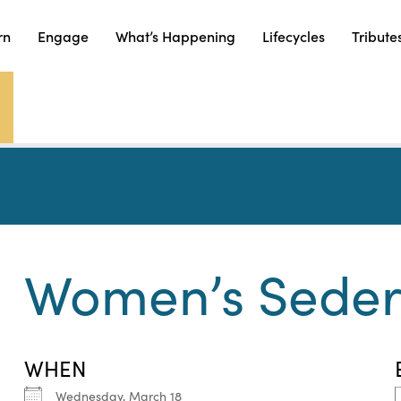
rn
Engage
What’s Happening
Lifecycles
Tribute
Women’s Sede
WHEN
Wednesday, March 18