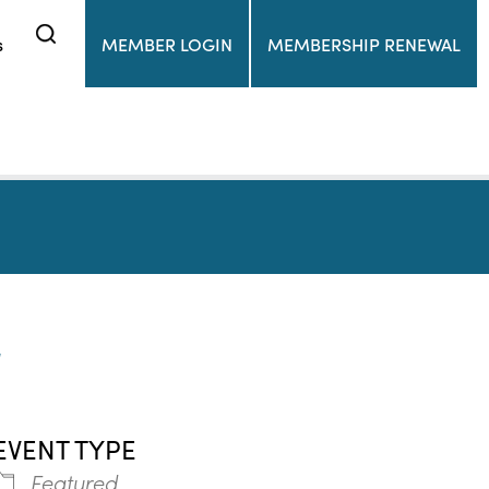
s
MEMBER LOGIN
MEMBERSHIP RENEWAL
r
EVENT TYPE
Featured