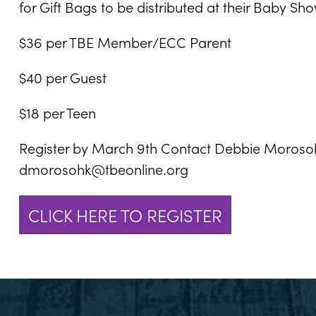
for Gift Bags to be distributed at their Baby Sh
$36 per TBE Member/ECC Parent
$40 per Guest
$18 per Teen
Register by March 9th Contact Debbie Morosoh
dmorosohk@tbeonline.org
CLICK HERE TO REGISTER