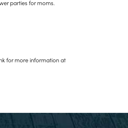
ower parties for moms.
k for more information at