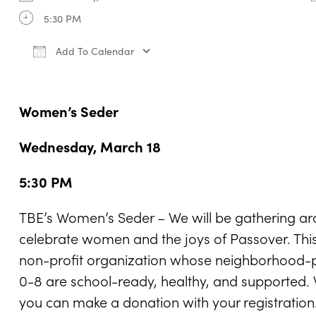
5:30 PM
Add To Calendar
Download ICS
Google Calendar
iCale
Women’s Seder
Wednesday, March 18
5:30 PM
TBE’s Women’s Seder – We will be gathering ar
celebrate women and the joys of Passover. This 
non-profit organization whose neighborhood-p
0-8 are school-ready, healthy, and supported. W
you can make a donation with your registration