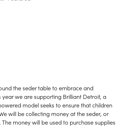
ndar
Office 365
Outlook Live
ound the seder table to embrace and
year we are supporting Brilliant Detroit, a
owered model seeks to ensure that children
e will be collecting money at the seder, or
. The money will be used to purchase supplies