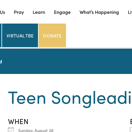
 Us
Pray
Learn
Engage
What’s Happening
Li
VIRTUAL TBE
DONATE
d
Teen Songlead
WHEN
Sunday, August 28