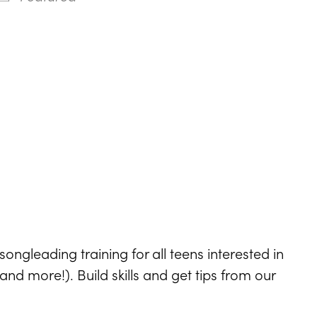
ndar
Office 365
Outlook Live
ongleading training for all teens interested in
d more!). Build skills and get tips from our