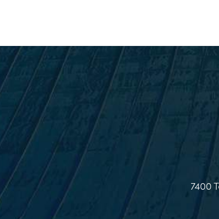
7400 T