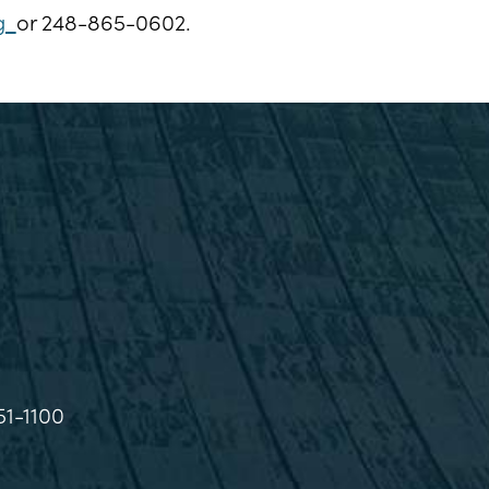
rg
or 248-865-0602.
51-1100