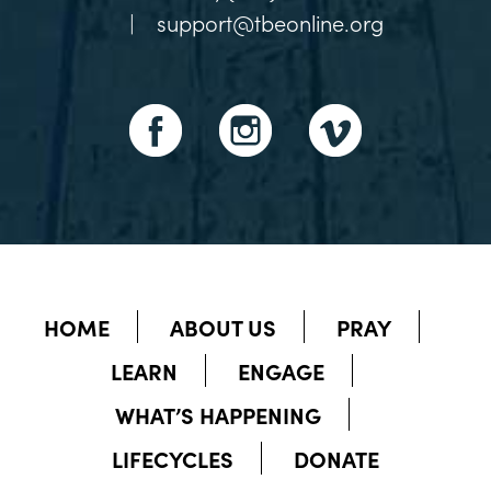
|
support@tbeonline.org
HOME
ABOUT US
PRAY
LEARN
ENGAGE
WHAT’S HAPPENING
LIFECYCLES
DONATE