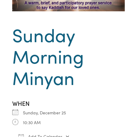
Sunday
Morning
Minyan
WHEN
Sunday, December 25
10:30 AM
Add To Calendar