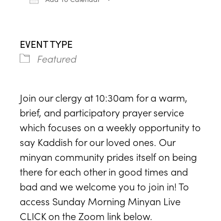
Download ICS
Google Calendar
iCa
EVENT TYPE
Featured
Join our clergy at 10:30am for a warm,
brief, and participatory prayer service
which focuses on a weekly opportunity to
say Kaddish for our loved ones. Our
minyan community prides itself on being
there for each other in good times and
bad and we welcome you to join in! To
access Sunday Morning Minyan Live
CLICK on the Zoom link below.