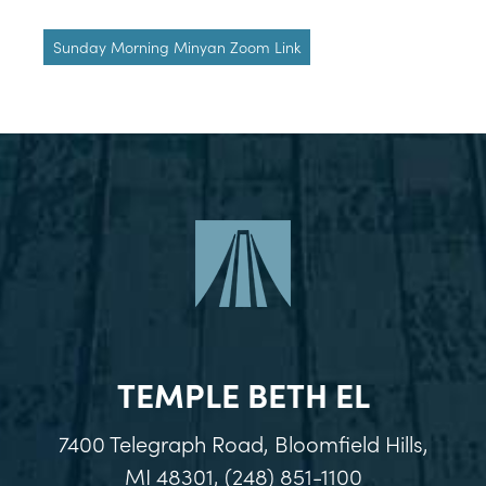
Sunday Morning Minyan Zoom Link
TEMPLE BETH EL
7400 Telegraph Road, Bloomfield Hills,
MI 48301, (248) 851-1100