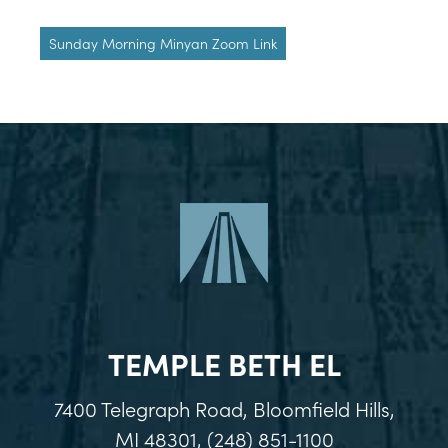
Sunday Morning Minyan Zoom Link
TEMPLE BETH EL
7400 Telegraph Road, Bloomfield Hills,
MI 48301, (248) 851-1100