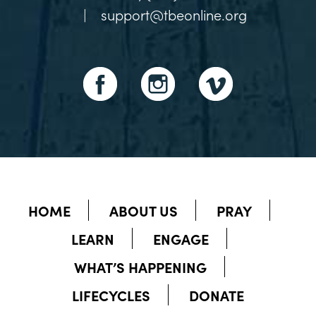
|
support@tbeonline.org
HOME
ABOUT US
PRAY
LEARN
ENGAGE
WHAT’S HAPPENING
LIFECYCLES
DONATE