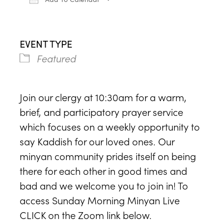
Download ICS
Google Calendar
iCa
EVENT TYPE
Featured
Join our clergy at 10:30am for a warm,
brief, and participatory prayer service
which focuses on a weekly opportunity to
say Kaddish for our loved ones. Our
minyan community prides itself on being
there for each other in good times and
bad and we welcome you to join in! To
access Sunday Morning Minyan Live
CLICK on the Zoom link below.