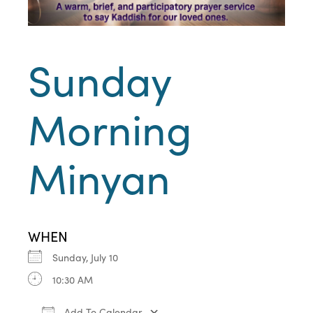
Sunday
Morning
Minyan
WHEN
Sunday, July 10
10:30 AM
Add To Calendar