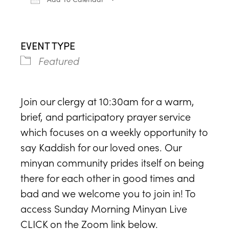
Download ICS
Google Calendar
iCa
EVENT TYPE
Featured
Join our clergy at 10:30am for a warm,
brief, and participatory prayer service
which focuses on a weekly opportunity to
say Kaddish for our loved ones. Our
minyan community prides itself on being
there for each other in good times and
bad and we welcome you to join in! To
access Sunday Morning Minyan Live
CLICK on the Zoom link below.