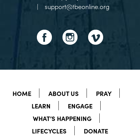
|
support@tbeonline.org
HOME
ABOUT US
PRAY
LEARN
ENGAGE
WHAT’S HAPPENING
LIFECYCLES
DONATE