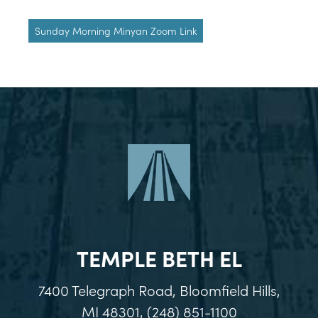
Sunday Morning Minyan Zoom Link
TEMPLE BETH EL
7400 Telegraph Road, Bloomfield Hills,
MI 48301, (248) 851-1100