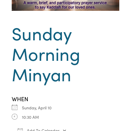
Sunday
Morning
Minyan
WHEN
Sunday, April 10
10:30 AM
Add To Calendar