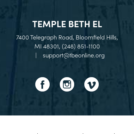
TEMPLE BETH EL
7400 Telegraph Road, Bloomfield Hills,
MI 48301, (248) 851-1100
|
support@tbeonline.org