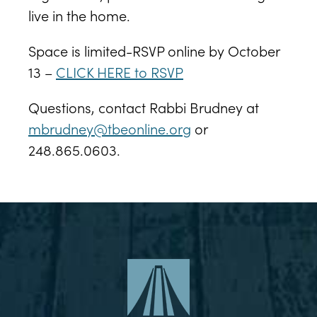
live in the home.
Space is limited-RSVP online by October
13 –
CLICK HERE to RSVP
Questions, contact Rabbi Brudney at
mbrudney@tbeonline.org
or
248.865.0603.