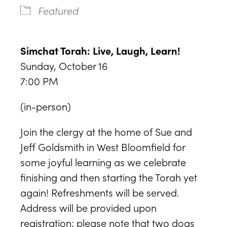
Featured
Simchat Torah: Live, Laugh, Learn!
Sunday, October 16
7:00 PM
(in-person)
Join the clergy at the home of Sue and
Jeff Goldsmith in West Bloomfield for
some joyful learning as we celebrate
finishing and then starting the Torah yet
again! Refreshments will be served.
Address will be provided upon
registration; please note that two dogs