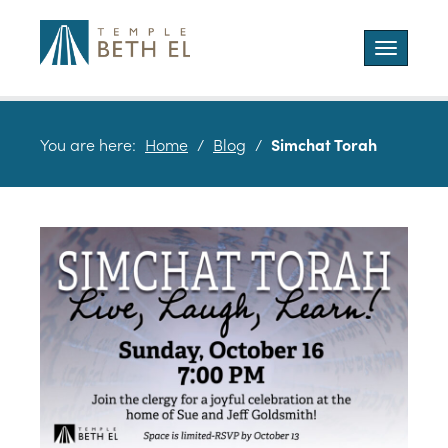
Toggle
navigatio
You are here:
Home
/
Blog
/
Simchat Torah