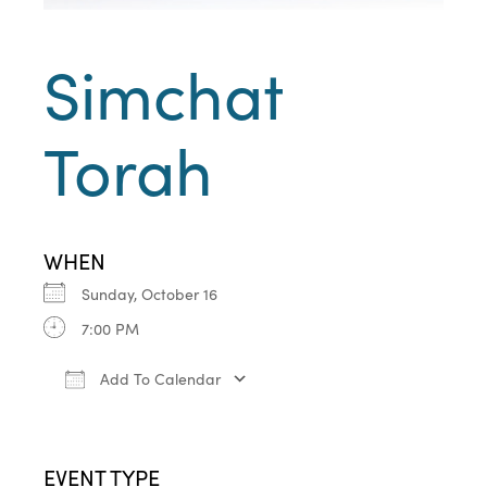
Simchat
Torah
WHEN
Sunday, October 16
7:00 PM
Add To Calendar
Download ICS
Google Calendar
iCa
EVENT TYPE