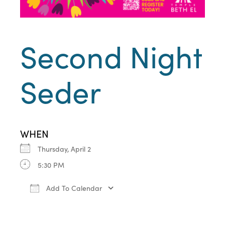
Second Night
Seder
WHEN
Thursday, April 2
5:30 PM
Add To Calendar
Download ICS
Google Calendar
iCa