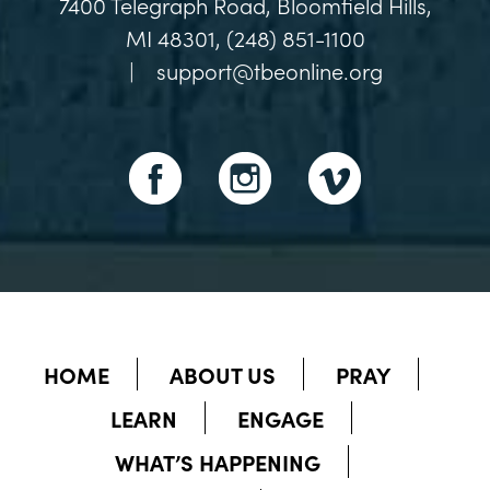
7400 Telegraph Road, Bloomfield Hills,
MI 48301, (248) 851-1100
|
support@tbeonline.org
HOME
ABOUT US
PRAY
LEARN
ENGAGE
WHAT’S HAPPENING