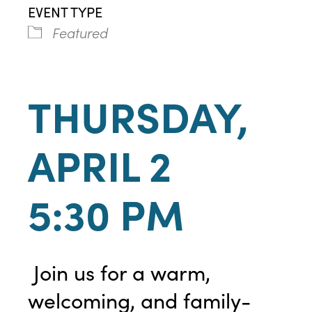
EVENT TYPE
Featured
THURSDAY,
APRIL 2
5:30 PM
Join us for a warm,
welcoming, and family-