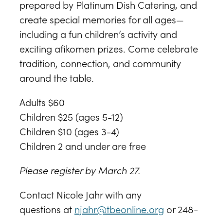
prepared by Platinum Dish Catering, and
create special memories for all ages—
including a fun children’s activity and
exciting afikomen prizes. Come celebrate
tradition, connection, and community
around the table.
Adults $60
Children $25 (ages 5-12)
Children $10 (ages 3-4)
Children 2 and under are free
Please register by March 27.
Contact Nicole Jahr with any
questions at
njahr@tbeonline.org
or 248-