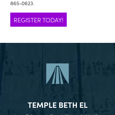
865-0623.
REGISTER TODAY!
TEMPLE BETH EL