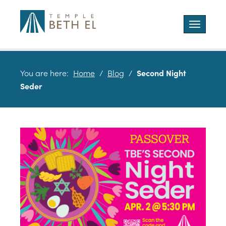
Toggle
navigatio
You are here:
Home
/
Blog
/
Second Night
Seder