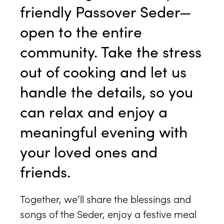
friendly Passover Seder—
open to the entire
community. Take the stress
out of cooking and let us
handle the details, so you
can relax and enjoy a
meaningful evening with
your loved ones and
friends.
Together, we’ll share the blessings and
songs of the Seder, enjoy a festive meal