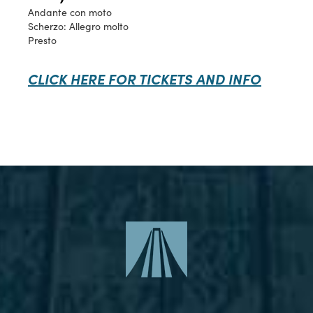
Andante con moto
Scherzo: Allegro molto
Presto
CLICK HERE FOR TICKETS AND INFO