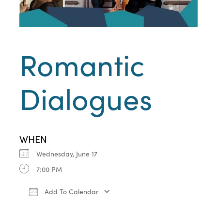
Romantic
Dialogues
WHEN
Wednesday, June 17
7:00 PM
Add To Calendar
Download ICS
Google Calendar
iCa