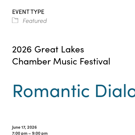
EVENT TYPE
Featured
2026 Great Lakes
Chamber Music Festival
Romantic Dial
June 17, 2026
7:00 pm – 9:00 pm