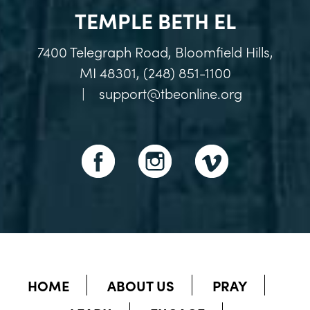
TEMPLE BETH EL
7400 Telegraph Road, Bloomfield Hills,
MI 48301, (248) 851-1100
|
support@tbeonline.org
HOME
ABOUT US
PRAY