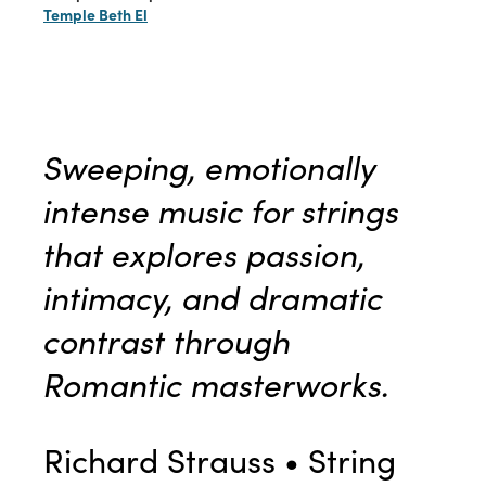
Temple Beth El
Sweeping, emotionally
intense music for strings
that explores passion,
intimacy, and dramatic
contrast through
Romantic masterworks
.
Richard Strauss • String