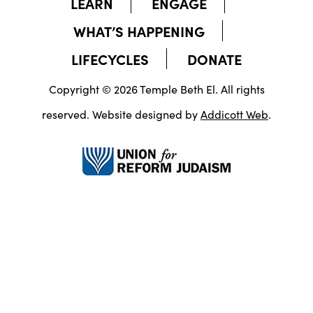
LEARN
ENGAGE
WHAT’S HAPPENING
LIFECYCLES
DONATE
Copyright © 2026 Temple Beth El. All rights
reserved. Website designed by
Addicott Web
.