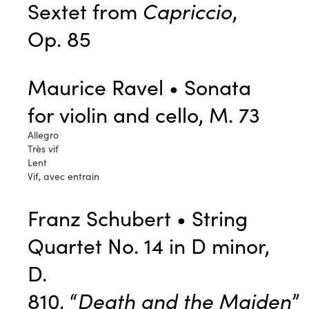
Sextet from
Capriccio
,
Op. 85
Maurice Ravel • Sonata
for violin and cello, M. 73
Allegro
Très vif
Lent
Vif, avec entrain
Franz Schubert • String
Quartet No. 14 in D minor,
D.
810, “
Death and the Maiden
”