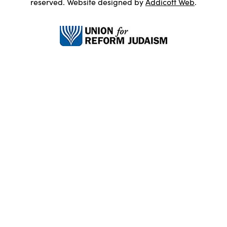
reserved. Website designed by
Addicott Web
.