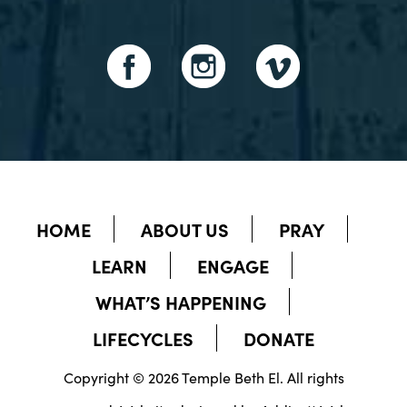
HOME
ABOUT US
PRAY
LEARN
ENGAGE
WHAT’S HAPPENING
LIFECYCLES
DONATE
Copyright © 2026 Temple Beth El. All rights