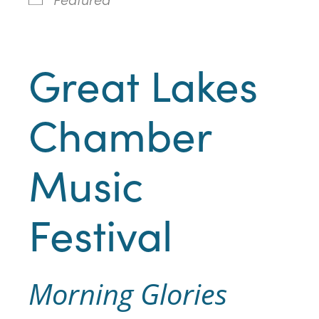
Great Lakes
Chamber
Music
Festival
Morning Glories