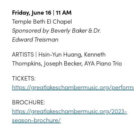
Friday, June 16 | 11 AM
Temple Beth El Chapel
Sponsored by Beverly Baker & Dr.
Edward Treisman
ARTISTS | Hsin-Yun Huang, Kenneth
Thompkins, Joseph Becker, AYA Piano Trio
TICKETS:
https://greatlakeschambermusic.org/perfor
BROCHURE:
https://greatlakeschambermusic.org/2023-
season-brochure/