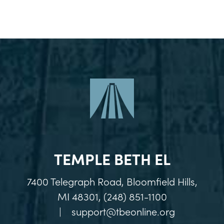
TEMPLE BETH EL
7400 Telegraph Road, Bloomfield Hills,
MI 48301, (248) 851-1100
|
support@tbeonline.org