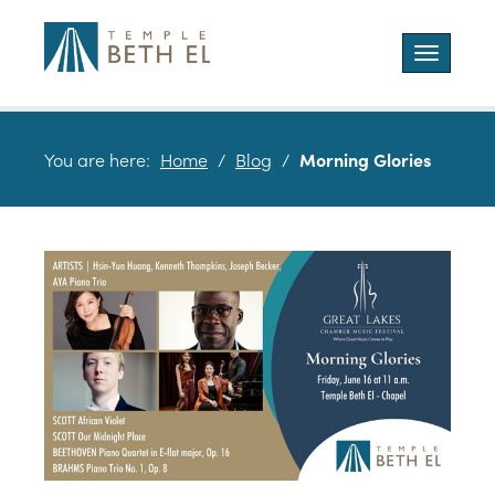
Toggle
navigatio
You are here:
Home
/
Blog
/
Morning Glories