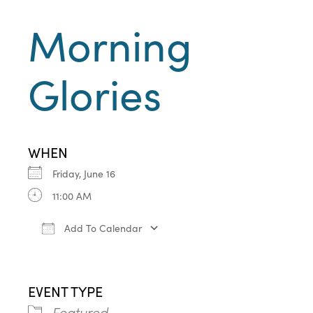
Morning
Glories
WHEN
Friday, June 16
11:00 AM
Add To Calendar
Download ICS
Google Calendar
iCa
EVENT TYPE
Featured