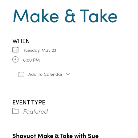
Make & Take
WHEN
Tuesday, May 23
6:00 PM
Add To Calendar
Download ICS
Google Calendar
iCa
EVENT TYPE
Featured
Shavuot Make & Take with Sue