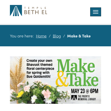
Toggle
navigatio
You are here:
Home
/
Blog
/
Make & Take