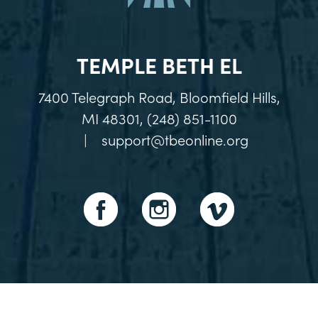
TEMPLE BETH EL
7400 Telegraph Road, Bloomfield Hills,
MI 48301, (248) 851-1100
|
support@tbeonline.org