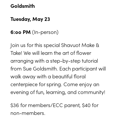
Goldsmith
Tuesday, May 23
6:oo PM
(In-person)
Join us for this special Shavuot Make &
Take! We will learn the art of flower
arranging with a step-by-step tutorial
from Sue Goldsmith. Each participant will
walk away with a beautiful floral
centerpiece for spring. Come enjoy an
evening of fun, learning, and community!
$36 for members/ECC parent, $40 for
non-members.