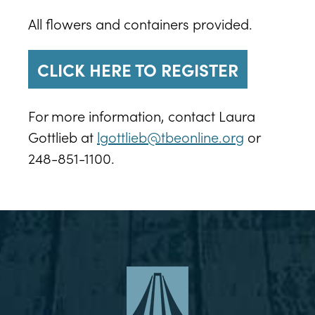
All flowers and containers provided.
CLICK HERE TO REGISTER
For more information, contact Laura
Gottlieb at
lgottlieb@tbeonline.org
or
248-851-1100.