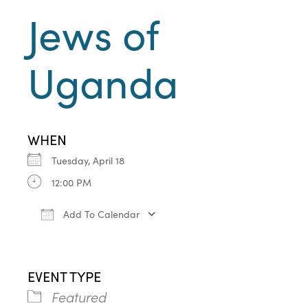
Jews of
Uganda
WHEN
Tuesday, April 18
12:00 PM
Add To Calendar
Download ICS
Google Calendar
iCa
EVENT TYPE
Featured