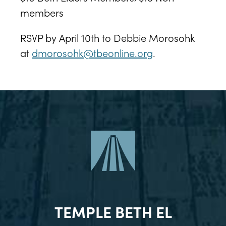
members
RSVP by April 10th to Debbie Morosohk
at
dmorosohk@tbeonline.org
.
TEMPLE BETH EL