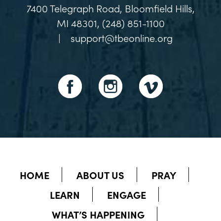
7400 Telegraph Road, Bloomfield Hills,
MI 48301, (248) 851-1100
|
support@tbeonline.org
HOME
ABOUT US
PRAY
LEARN
ENGAGE
WHAT’S HAPPENING