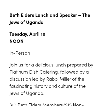
Beth Elders Lunch and Speaker – The
Jews of Uganda
Tuesday, April 18
NOON
In-Person
Join us for a delicious lunch prepared by
Platinum Dish Catering, followed by a
discussion led by Rabbi Miller of the
fascinating history and culture of the
Jews of Uganda.
$10 Beth Elders Members/$15 Non-