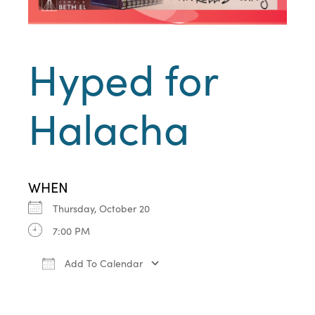
Hyped for
Halacha
WHEN
Thursday, October 20
7:00 PM
Add To Calendar
Download ICS
Google Calendar
iCa