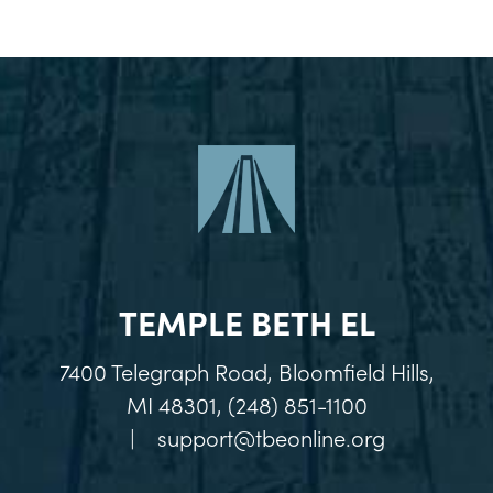
TEMPLE BETH EL
7400 Telegraph Road, Bloomfield Hills,
MI 48301, (248) 851-1100
|
support@tbeonline.org