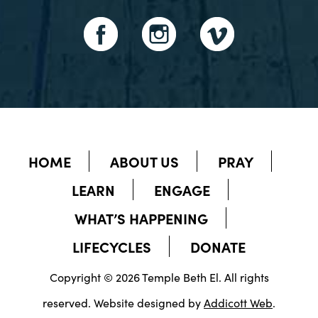
HOME
ABOUT US
PRAY
LEARN
ENGAGE
WHAT’S HAPPENING
LIFECYCLES
DONATE
Copyright © 2026 Temple Beth El. All rights
reserved. Website designed by
Addicott Web
.