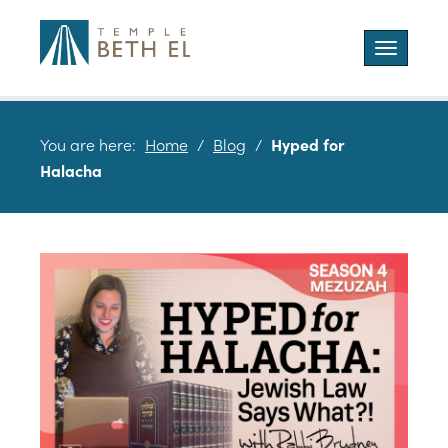
Toggle
navigatio
You are here:
Home
/
Blog
/
Hyped for
Halacha