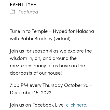
EVENT TYPE
Featured
Tune in to Temple – Hyped for Halacha
with Rabbi Brudney (virtual)
Join us for season 4 as we explore the
wisdom in, on, and around the
mezuzahs many of us have on the
doorposts of our house!
7:00 PM every Thursday October 20 –
December 15, 2022
Join us on Facebook Live,
click here
.