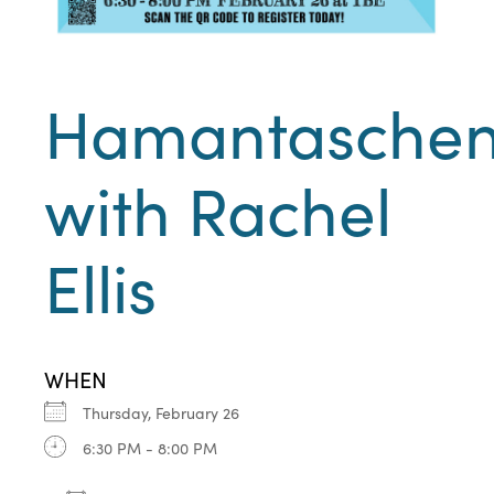
Hamantasche
with Rachel
Ellis
WHEN
Thursday, February 26
6:30 PM - 8:00 PM