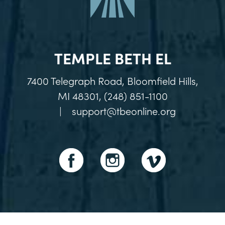
TEMPLE BETH EL
7400 Telegraph Road, Bloomfield Hills,
MI 48301, (248) 851-1100
|
support@tbeonline.org