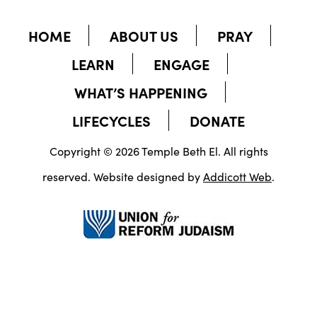
HOME
ABOUT US
PRAY
LEARN
ENGAGE
WHAT’S HAPPENING
LIFECYCLES
DONATE
Copyright © 2026 Temple Beth El. All rights
reserved. Website designed by
Addicott Web
.