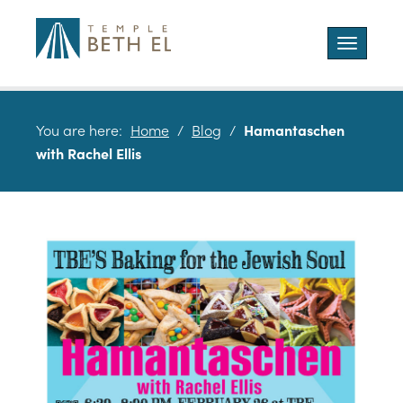
Toggle
navigatio
You are here:
Home
/
Blog
/
Hamantaschen
with Rachel Ellis