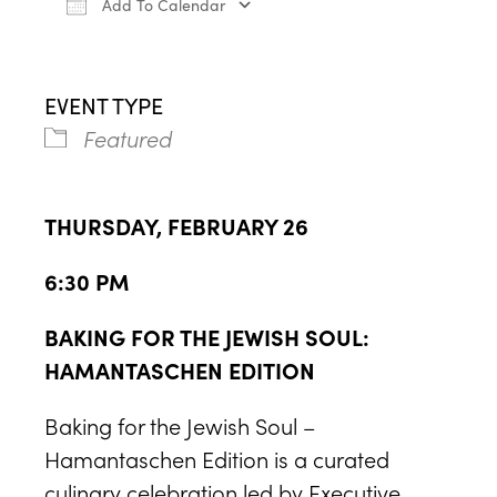
Add To Calendar
Download ICS
Google Calendar
iCa
EVENT TYPE
Featured
THURSDAY, FEBRUARY 26
6:30 PM
BAKING FOR THE JEWISH SOUL:
HAMANTASCHEN EDITION
Baking for the Jewish Soul –
Hamantaschen Edition is a curated
culinary celebration led by Executive