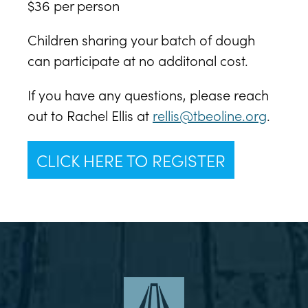
$36 per person
Children sharing your batch of dough
can participate at no additonal cost.
If you have any questions, please reach
out to Rachel Ellis at
rellis@tbeoline.org
.
CLICK HERE TO REGISTER