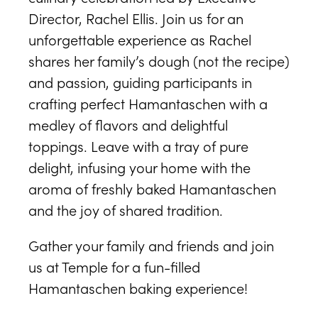
Director, Rachel Ellis. Join us for an
unforgettable experience as Rachel
shares her family’s dough (not the recipe)
and passion, guiding participants in
crafting perfect Hamantaschen with a
medley of flavors and delightful
toppings. Leave with a tray of pure
delight, infusing your home with the
aroma of freshly baked Hamantaschen
and the joy of shared tradition.
Gather your family and friends and join
us at Temple for a fun-filled
Hamantaschen baking experience!