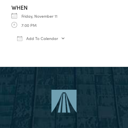
WHEN
Friday, November 11
7:00 PM
Add To Calendar
Download ICS
Google Calendar
iCa