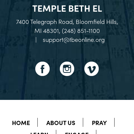
TEMPLE BETH EL
7400 Telegraph Road, Bloomfield Hills,
MI 48301, (248) 851-1100
|
support@tbeonline.org
HOME
ABOUT US
PRAY