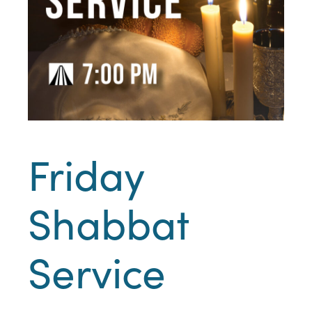
Friday
Shabbat
Service