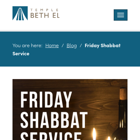
Toggle
navigatio
You are here:
Home
/
Blog
/
Friday Shabbat
Service