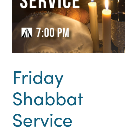
Friday
Shabbat
Service