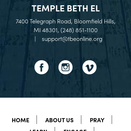
TEMPLE BETH EL
7400 Telegraph Road, Bloomfield Hills,
MI 48301, (248) 851-1100
|
support@tbeonline.org
HOME
ABOUT US
PRAY