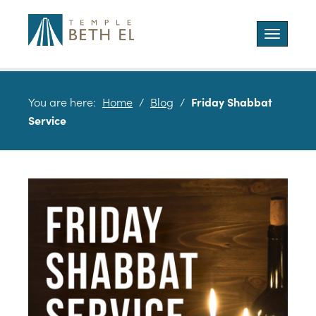
Toggle
navigatio
You are here:
Home
/
Blog
/
Friday Shabbat
Service