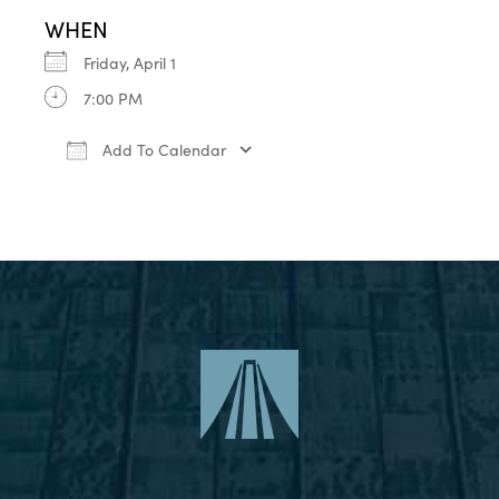
WHEN
Friday, April 1
7:00 PM
Add To Calendar
Download ICS
Google Calendar
iCa