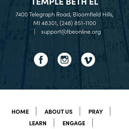
TEMPLE BETH EL
7400 Telegraph Road, Bloomfield Hills,
MI 48301, (248) 851-1100
|
support@tbeonline.org
HOME
ABOUT US
PRAY
LEARN
ENGAGE