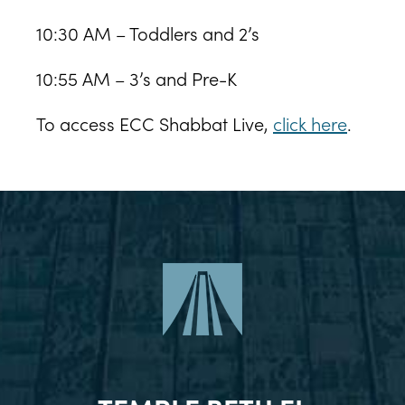
10:30 AM – Toddlers and 2’s
10:55 AM – 3’s and Pre-K
To access ECC Shabbat Live,
click here
.