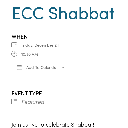
ECC Shabbat
WHEN
Friday, December 24
10:30 AM
Add To Calendar
Download ICS
Google Calendar
iCa
EVENT TYPE
Featured
Join us live to celebrate Shabbat!