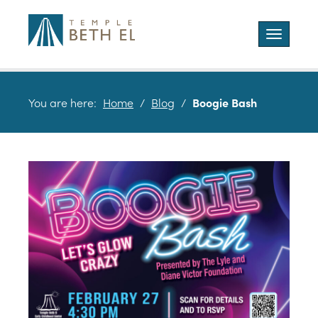
Toggle
navigatio
You are here:
Home
/
Blog
/
Boogie Bash