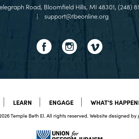
elegraph Road, Bloomfield Hills, MI 48301, (248) 8
|
support@tbeonline.org
LEARN
ENGAGE
WHAT’S HAPPEN
026 Temple Beth El. All rights reserved. Website designed by