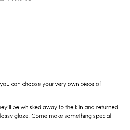
ndar
Office 365
Outlook Live
e you can choose your very own piece of
y’ll be whisked away to the kiln and returned
l glossy glaze. Come make something special