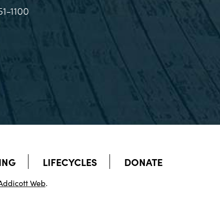
51-1100
ING
LIFECYCLES
DONATE
Addicott Web
.