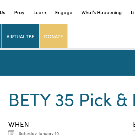
 Us
Pray
Learn
Engage
What’s Happening
Li
VIRTUAL TBE
DONATE
BETY 35 Pick & 
WHEN
Saturday, January 10