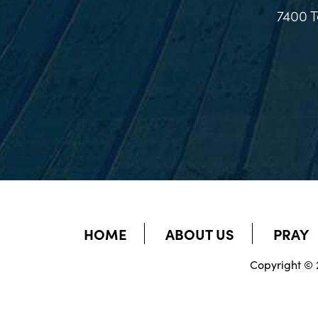
7400 T
HOME
ABOUT US
PRAY
Copyright © 2