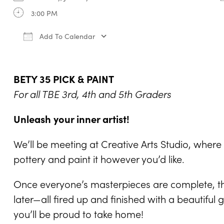
3:00 PM
Add To Calendar
Download ICS
Google Calendar
iCale
BETY 35 PICK & PAINT
For all TBE 3rd, 4th and 5th Graders
Unleash your inner artist!
We’ll be meeting at Creative Arts Studio, wher
pottery and paint it however you’d like.
Once everyone’s masterpieces are complete, the
later—all fired up and finished with a beautifu
you’ll be proud to take home!