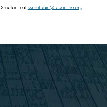
m Smetanin at
ssmetanin@tbeonline.org
.