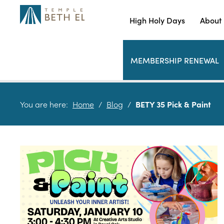
High Holy Days
About
MEMBERSHIP RENEWAL
You are here:
Home
/
Blog
/
BETY 35 Pick & Paint