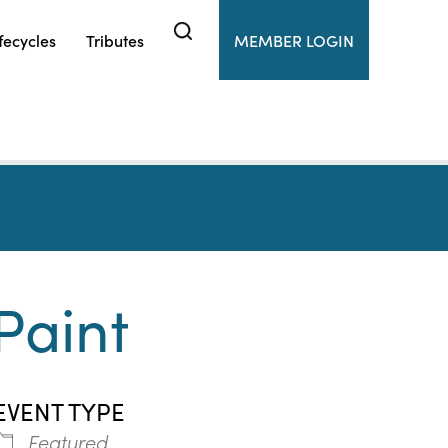
fecycles
Tributes
MEMBER LOGIN
Paint
EVENT TYPE
Featured