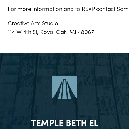
For more information and to RSVP contact Sa
Creative Arts Studio
114 W 4th St, Royal Oak, MI 48067
TEMPLE BETH EL