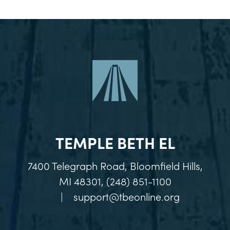
TEMPLE BETH EL
7400 Telegraph Road, Bloomfield Hills,
MI 48301, (248) 851-1100
|
support@tbeonline.org