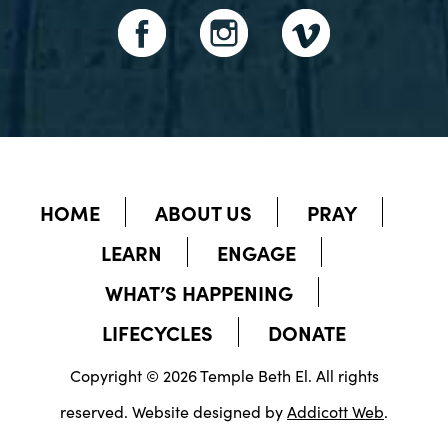
HOME
ABOUT US
PRAY
LEARN
ENGAGE
WHAT’S HAPPENING
LIFECYCLES
DONATE
Copyright © 2026 Temple Beth El. All rights
reserved. Website designed by
Addicott Web
.