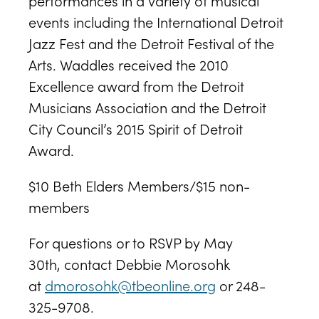
performances in a variety of musical
events including the International Detroit
Jazz Fest and the Detroit Festival of the
Arts. Waddles received the 2010
Excellence award from the Detroit
Musicians Association and the Detroit
City Council’s 2015 Spirit of Detroit
Award.
$10 Beth Elders Members/$15 non-
members
For questions or to RSVP by May
30th, contact Debbie Morosohk
at
dmorosohk@tbeonline.org
or 248-
325-9708.