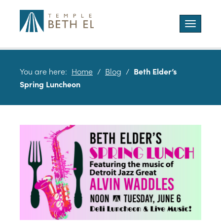
Toggle
navigatio
You are here:
Home
/
Blog
/
Beth Elder’s
Spring Luncheon