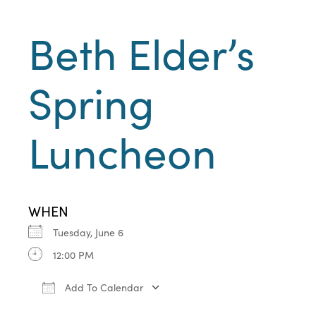
Beth Elder’s
Spring
Luncheon
WHEN
Tuesday, June 6
12:00 PM
Add To Calendar
Download ICS
Google Calendar
iCa