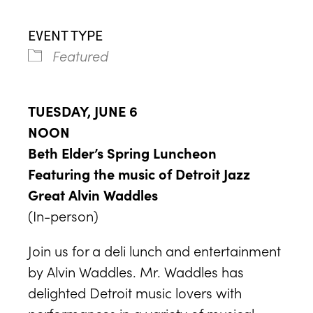
EVENT TYPE
Featured
TUESDAY, JUNE 6
NOON
Beth Elder’s Spring Luncheon
Featuring the music of Detroit Jazz
Great Alvin Waddles
(In-person)
Join us for a deli lunch and entertainment
by Alvin Waddles. Mr. Waddles has
delighted Detroit music lovers with