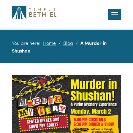
Toggle
navigatio
You are here:
Home
/
Blog
/
A Murder in
Shushan