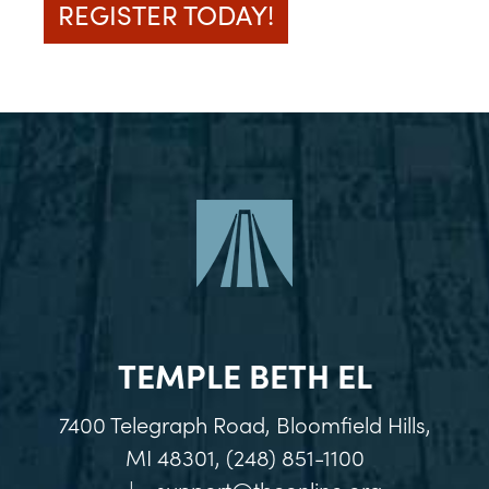
REGISTER TODAY!
TEMPLE BETH EL
7400 Telegraph Road, Bloomfield Hills,
MI 48301, (248) 851-1100