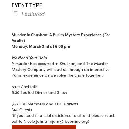
EVENT TYPE
Featured
Murder in Shushan: A Purim Mystery Experience (For
Adults)
Monday, March 2nd at 6:00 pm
We Need Your Help!
A murder has occurred in Shushan, and The Murder
Mystery Company will lead us through an interactive
Purim experience as we solve the crime together.
6:00 Cocktails
6:30 Seated Dinner and Show
$36 TBE Members and ECC Parents
$40 Guests
(If you need financial assistance to attend please reach
out to Nicole Jahr at njahr@tbeonline.org)