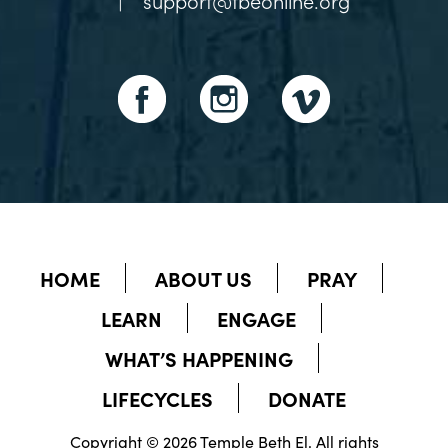
|
support@tbeonline.org
HOME
ABOUT US
PRAY
LEARN
ENGAGE
WHAT’S HAPPENING
LIFECYCLES
DONATE
Copyright © 2026 Temple Beth El. All rights