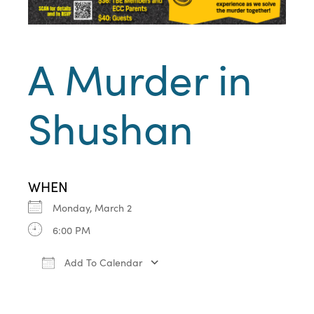
A Murder in
Shushan
WHEN
Monday, March 2
6:00 PM
Add To Calendar
Download ICS
Google Calendar
iCa