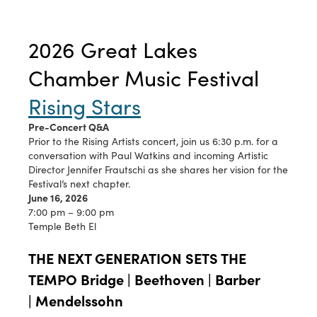
2026 Great Lakes
Chamber Music Festival
Rising Stars
Pre-Concert Q&A
Prior to the Rising Artists concert, join us 6:30 p.m. for a
conversation with Paul Watkins and incoming Artistic
Director Jennifer Frautschi as she shares her vision for the
Festival’s next chapter.
June 16, 2026
7:00 pm – 9:00 pm
Temple Beth El
THE NEXT GENERATION SETS THE
TEMPO Bridge | Beethoven | Barber
| Mendelssohn