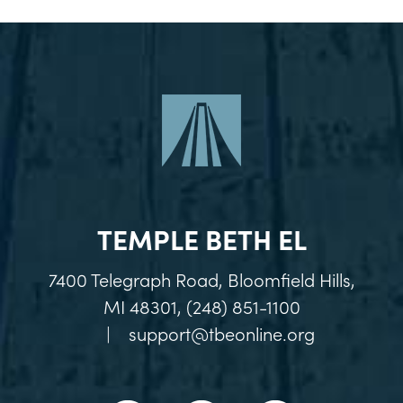
TEMPLE BETH EL
7400 Telegraph Road, Bloomfield Hills,
MI 48301, (248) 851-1100
|
support@tbeonline.org