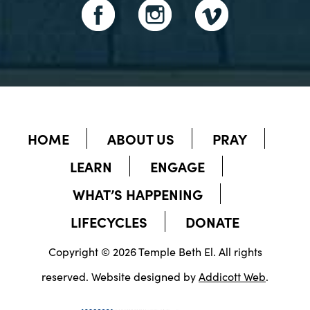
HOME
ABOUT US
PRAY
LEARN
ENGAGE
WHAT’S HAPPENING
LIFECYCLES
DONATE
Copyright © 2026 Temple Beth El. All rights
reserved. Website designed by
Addicott Web
.