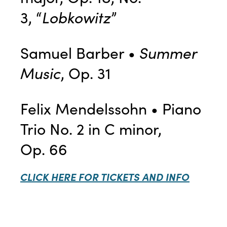
3, “
Lobkowitz
”
Samuel Barber •
Summer
Music
, Op. 31
Felix Mendelssohn • Piano
Trio No. 2 in C minor,
Op. 66
CLICK HERE FOR TICKETS AND INFO