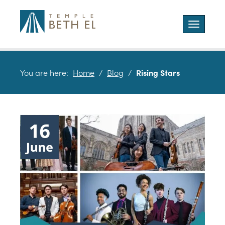
Toggle
navigatio
You are here:
Home
/
Blog
/
Rising Stars