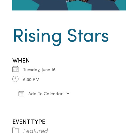
Rising Stars
WHEN
Tuesday, June 16
6:30 PM
Add To Calendar
Download ICS
Google Calendar
iCa
EVENT TYPE
Featured