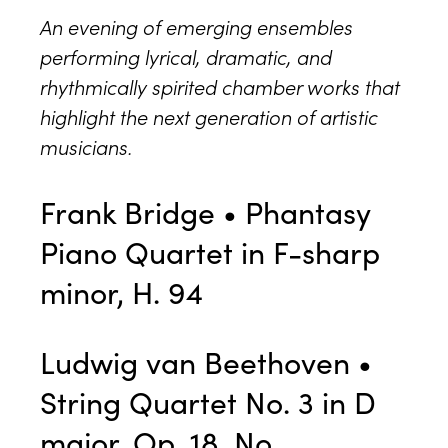
An evening of emerging ensembles
performing lyrical, dramatic, and
rhythmically spirited chamber works that
highlight the next generation of artistic
musicians.
Frank Bridge • Phantasy
Piano Quartet in F-sharp
minor, H. 94
Ludwig van Beethoven •
String Quartet No. 3 in D
major, Op. 18, No.