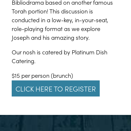
Bibliodrama based on another famous
Torah portion! This discussion is
conducted in a low-key, in-your-seat,
role-playing format as we explore
Joseph and his amazing story.
Our nosh is catered by Platinum Dish
Catering.
$15 per person (brunch)
CLICK HERE TO REGISTER