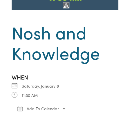
Nosh and
Knowledge
WHEN
Saturday, January 6
11:30 AM
Add To Calendar
Download ICS
Google Calendar
iCa