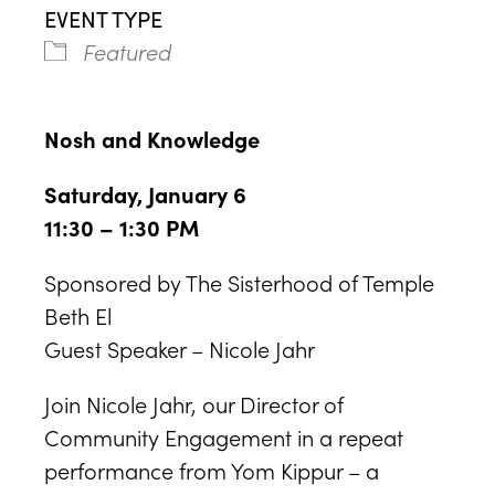
EVENT TYPE
Featured
Nosh and Knowledge
Saturday, January 6
11:30 – 1:30 PM
Sponsored by The Sisterhood of Temple
Beth El
Guest Speaker – Nicole Jahr
Join Nicole Jahr, our Director of
Community Engagement in a repeat
performance from Yom Kippur – a