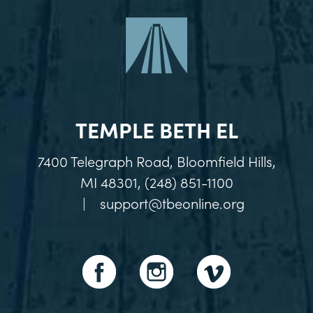
TEMPLE BETH EL
7400 Telegraph Road, Bloomfield Hills,
MI 48301, (248) 851-1100
|
support@tbeonline.org