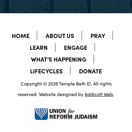
HOME
ABOUT US
PRAY
LEARN
ENGAGE
WHAT’S HAPPENING
LIFECYCLES
DONATE
Copyright © 2026 Temple Beth El. All rights
reserved. Website designed by
Addicott Web
.