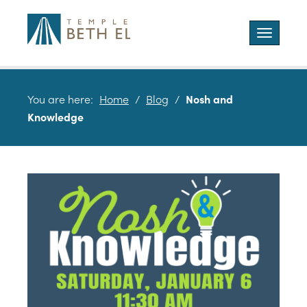
Toggle
navigatio
You are here:
Home
/
Blog
/
Nosh and
Knowledge